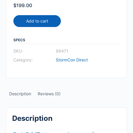
$
199.00
Add to cart
SPECS
SKU:
99471
Category:
StormCon Direct
Description
Reviews (0)
Description