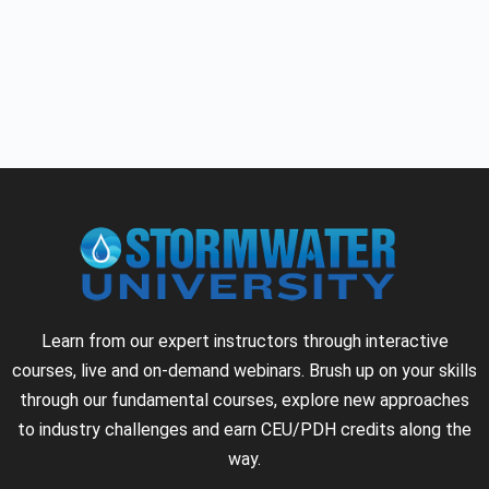
Learn from our expert instructors through interactive
courses, live and on-demand webinars. Brush up on your skills
through our fundamental courses, explore new approaches
to industry challenges and earn CEU/PDH credits along the
way.