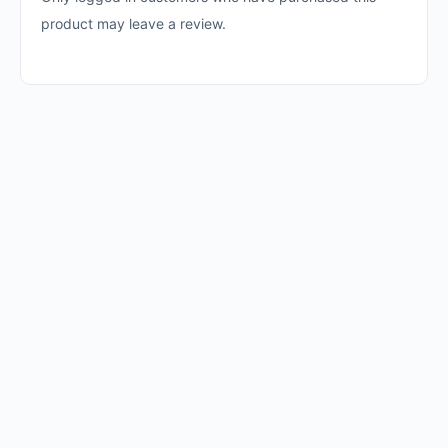
product may leave a review.