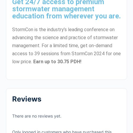
Get 24/7 access to premium
stormwater management
education from wherever you are.
StormCon is the industry’s leading conference on
advancing the science and practice of stormwater
management. For a limited time, get on-demand
access to 39 sessions from StormCon 2024 for one
low price.
Earn up to 30.75 PDH!
Reviews
There are no reviews yet.
Only logged in customers who have purchased this