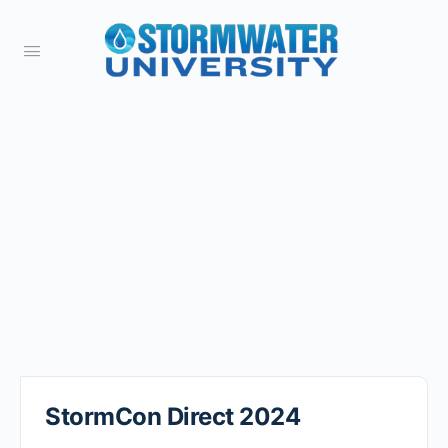
StormCon Direct 2024