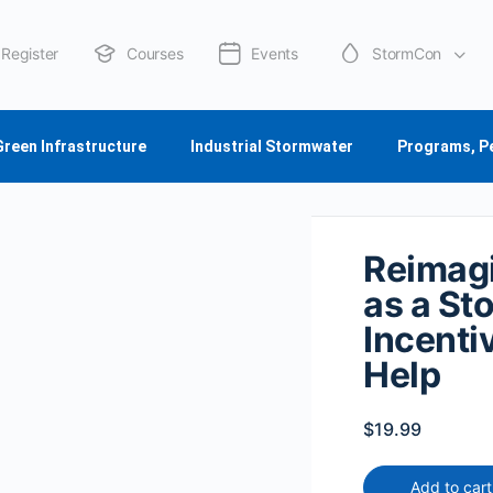
Register
Courses
Events
StormCon
About Us
Green Infrastructure
Industrial Stormwater
Programs, P
Reimagi
as a St
Incenti
Help
$
19.99
Add to cart