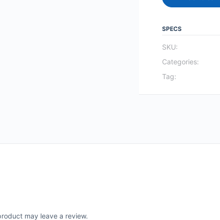
SPECS
SKU:
Categories:
Tag:
roduct may leave a review.