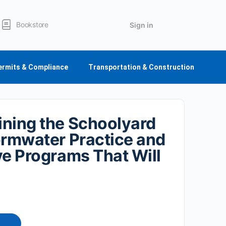
Bookstore
Sign in
ermits & Compliance
Transportation & Construction
ning the Schoolyard
ormwater Practice and
ve Programs That Will