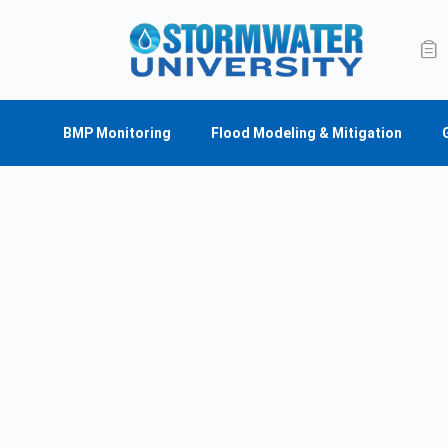
BMP Monitoring
Flood Modeling & Mitigation