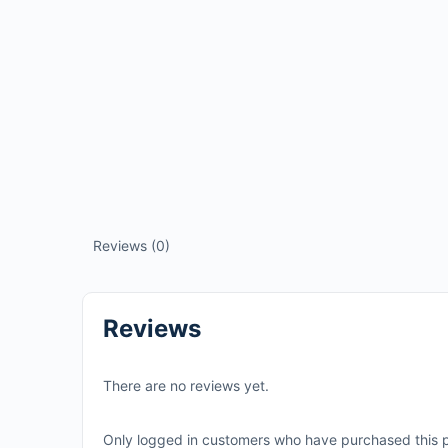
Reviews (0)
Reviews
There are no reviews yet.
Only logged in customers who have purchased this p