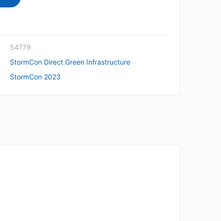
54779
StormCon Direct
,
Green Infrastructure
StormCon 2023