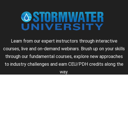
Learn from our expert instructors through interactive
courses, live and on-demand webinars. Brush up on your skills
through our fundamental courses, explore new approaches
to industry challenges and earn CEU/PDH credits along the
way.
►
About Us
►
Courses
►
Our Experts
►
Become an Instructor
►
Earn Credits
►
Contact Us