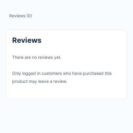
Reviews (0)
Reviews
There are no reviews yet.
Only logged in customers who have purchased this
product may leave a review.