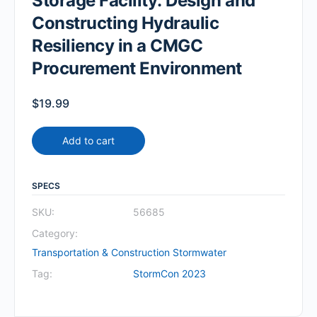
Storage Facility: Design and
Constructing Hydraulic
Resiliency in a CMGC
Procurement Environment
$
19.99
Add to cart
SPECS
SKU:
56685
Category:
Transportation & Construction Stormwater
Tag:
StormCon 2023