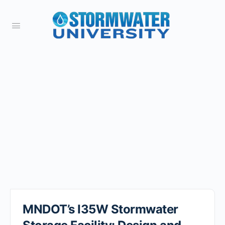
MNDOT’s I35W Stormwater