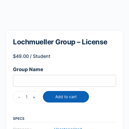
Lochmueller Group – License
$
49.00
/ Student
Group Name
-
+
Add to cart
SPECS