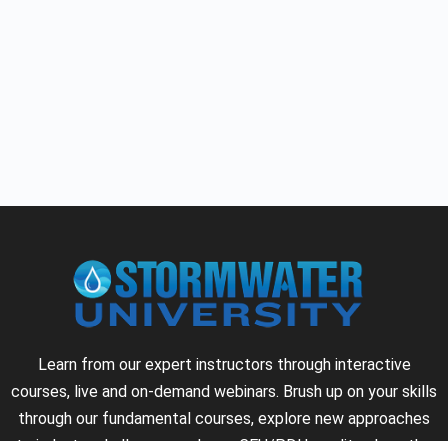
Learn from our expert instructors through interactive
courses, live and on-demand webinars. Brush up on your skills
through our fundamental courses, explore new approaches
to industry challenges and earn CEU/PDH credits along the