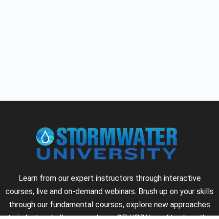
Learn from our expert instructors through interactive
courses, live and on-demand webinars. Brush up on your skills
through our fundamental courses, explore new approaches
to industry challenges and earn CEU/PDH credits along the