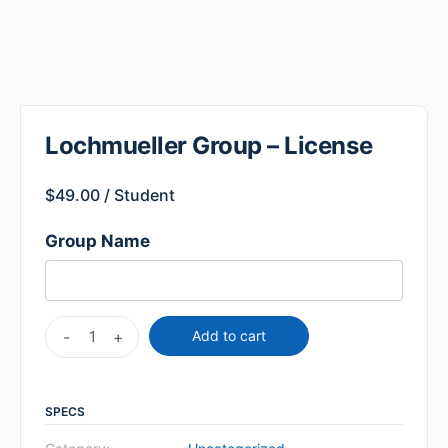
Lochmueller Group – License
$
49.00
/ Student
Group Name
-
+
Add to cart
SPECS