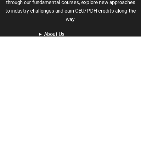
through our fundamental courses, explore new approaches
to industry challenges and earn CEU/PDH credits along the
way.
►
About Us
►
Courses
►
Our Experts
►
Become an Instructor
►
Earn Credits
►
Contact Us
►
California Do Not Sell
►
Privacy Policy
►
Terms & Conditions
Receive Updates