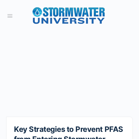
Key Strategies to Prevent PFAS