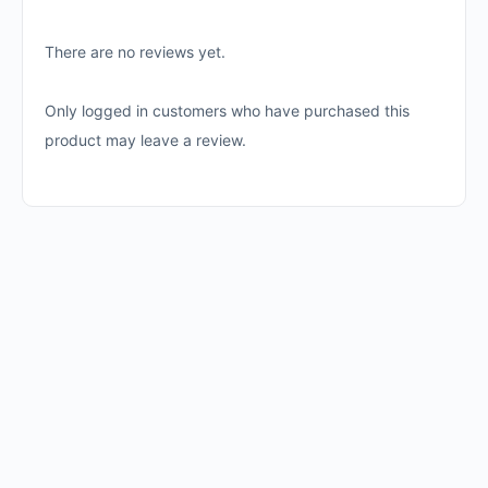
There are no reviews yet.
Only logged in customers who have purchased this
product may leave a review.