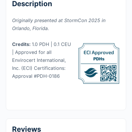
Description
Originally presented at StormCon 2025 in
Orlando, Florida.
Credits:
1.0 PDH | 0.1 CEU
| Approved for all
Envirocert International,
Inc. (ECI) Certifications:
Approval #PDH-0186
Reviews