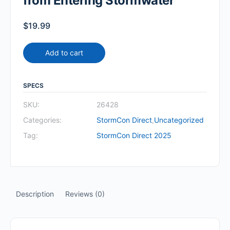
from Entering Stormwater
$
19.99
Add to cart
SPECS
SKU:
26428
Categories:
StormCon Direct
,
Uncategorized
Tag:
StormCon Direct 2025
Description
Reviews (0)