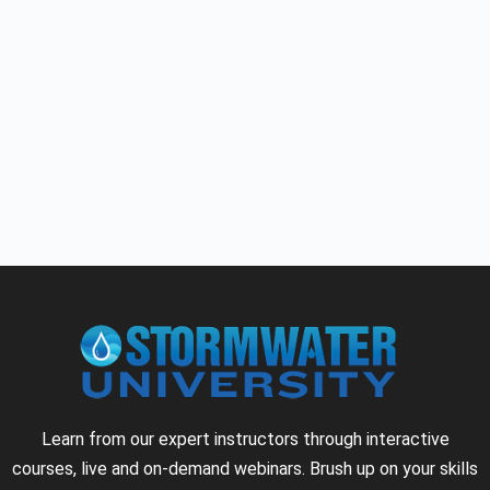
Learn from our expert instructors through interactive
courses, live and on-demand webinars. Brush up on your skills