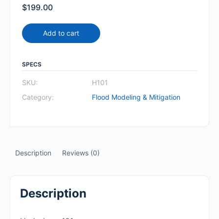
$
199.00
Add to cart
SPECS
SKU:
H101
Category:
Flood Modeling & Mitigation
Description
Reviews (0)
Description