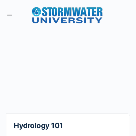
Hydrology 101