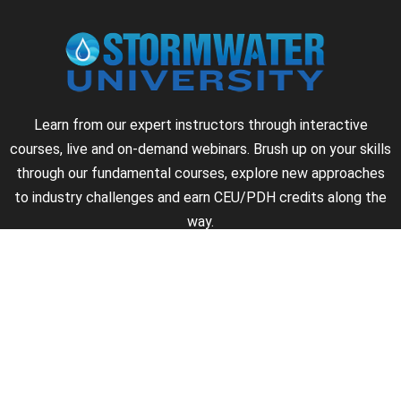
Learn from our expert instructors through interactive
courses, live and on-demand webinars. Brush up on your skills
through our fundamental courses, explore new approaches
to industry challenges and earn CEU/PDH credits along the
way.
►
About Us
►
Courses
►
Our Experts
►
Become an Instructor
►
Earn Credits
►
Contact Us