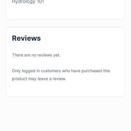
Hydrology 101
Reviews
There are no reviews yet.
Only logged in customers who have purchased this
product may leave a review.