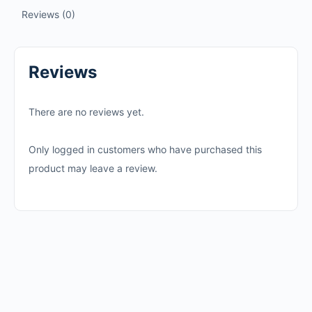
Reviews (0)
Reviews
There are no reviews yet.
Only logged in customers who have purchased this
product may leave a review.