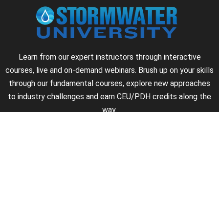
Learn from our expert instructors through interactive
courses, live and on-demand webinars. Brush up on your skills
through our fundamental courses, explore new approaches
to industry challenges and earn CEU/PDH credits along the
way.
►
About Us
►
Courses
►
Our Experts
►
Become an Instructor
►
Earn Credits
►
Contact Us
►
California Do Not Sell