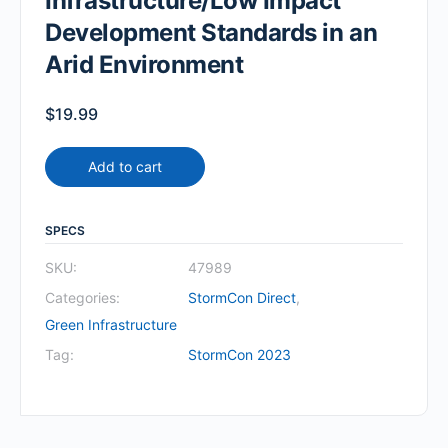
Infrastructure/Low Impact
Development Standards in an
Arid Environment
$
19.99
Add to cart
SPECS
SKU:
47989
Categories:
StormCon Direct
,
Green Infrastructure
Tag:
StormCon 2023