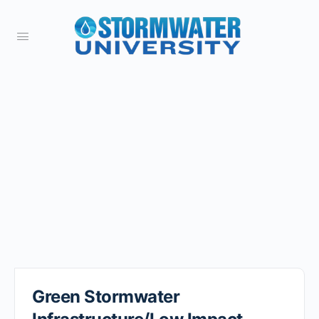
Green Stormwater