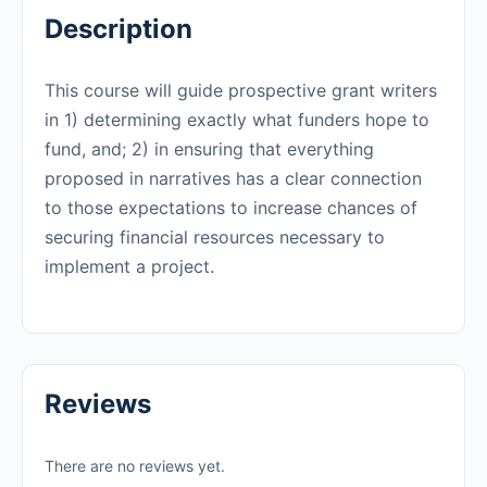
Description
This course will guide prospective grant writers
in 1) determining exactly what funders hope to
fund, and; 2) in ensuring that everything
proposed in narratives has a clear connection
to those expectations to increase chances of
securing financial resources necessary to
implement a project.
Reviews
There are no reviews yet.