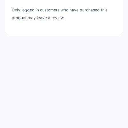
Only logged in customers who have purchased this
product may leave a review.