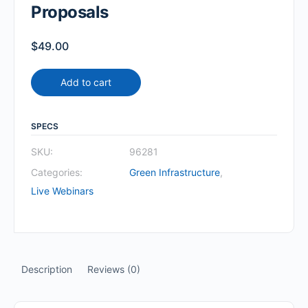
Proposals
$
49.00
Add to cart
SPECS
SKU:
96281
Categories:
Green Infrastructure
,
Live Webinars
Description
Reviews (0)