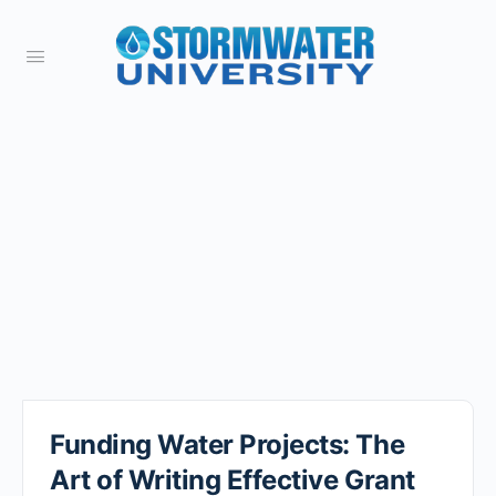
Funding Water Projects: The
Art of Writing Effective Grant