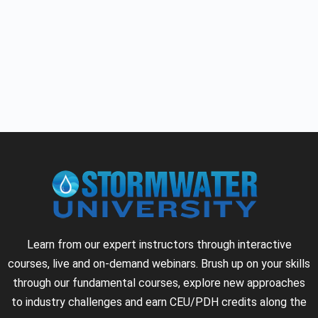
Learn from our expert instructors through interactive
courses, live and on-demand webinars. Brush up on your skills
through our fundamental courses, explore new approaches
to industry challenges and earn CEU/PDH credits along the