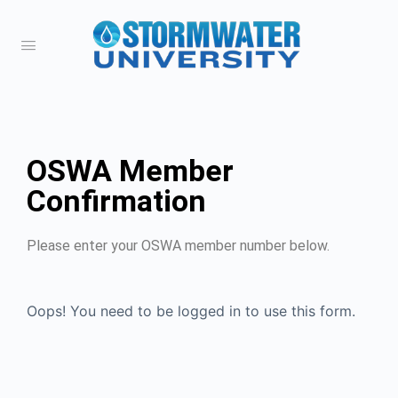
OSWA Member
Confirmation
Please enter your OSWA member number below.
Oops! You need to be logged in to use this form.