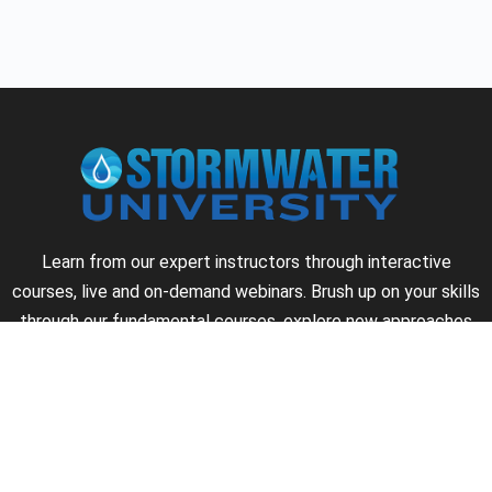
Learn from our expert instructors through interactive
courses, live and on-demand webinars. Brush up on your skills
through our fundamental courses, explore new approaches
to industry challenges and earn CEU/PDH credits along the
way.
►
About Us
►
Courses
►
Our Experts