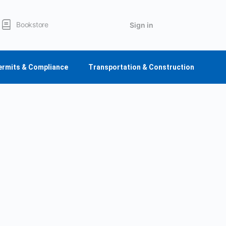
Bookstore
Sign in
ermits & Compliance
Transportation & Construction