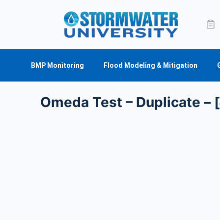
BMP Monitoring
Flood Modeling & Mitigation
Omeda Test – Duplicate – 