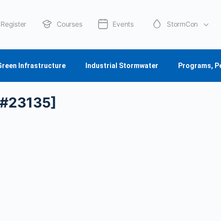
Register
Courses
Events
StormCon
About Us
Green Infrastructure
Industrial Stormwater
Programs, P
[#23135]