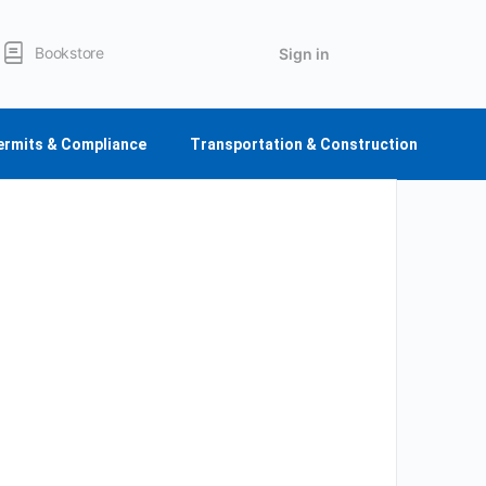
Bookstore
Sign in
ermits & Compliance
Transportation & Construction