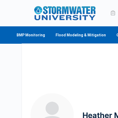
BMP Monitoring
Flood Modeling & Mitigation
Heather 