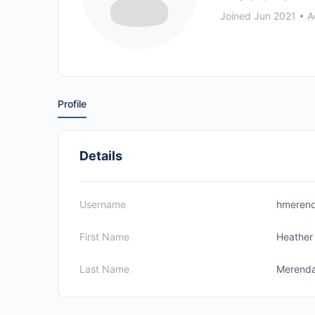
Joined Jun 2021
•
Ac
Profile
Details
Username
hmeren
First Name
Heather
Last Name
Merend