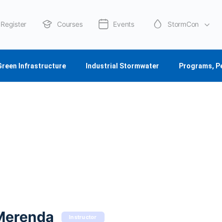
Register
Courses
Events
StormCon
About Us
Green Infrastructure
Industrial Stormwater
Programs, P
Merenda
Instructor