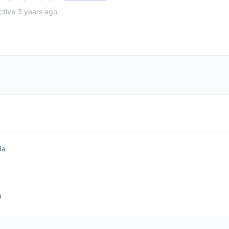
tive 3 years ago
da
a