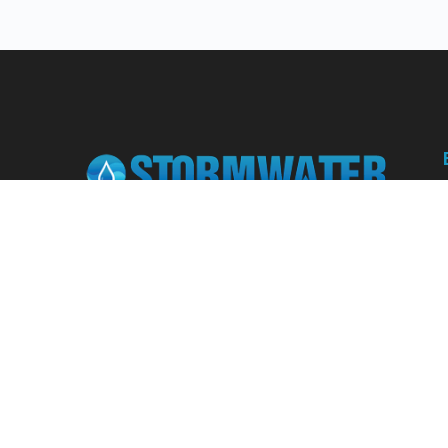
Learn from our expert instructors through
interactive courses, live and on-demand
webinars. Brush up on your skills through our
fundamental courses, explore new
approaches to industry challenges and earn
CEU/PDH credits along the way.