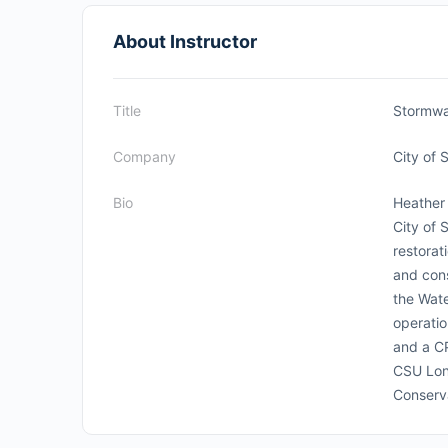
About Instructor
Title
Stormwa
Company
City of 
Bio
Heather 
City of 
restorat
and cons
the Wate
operatio
and a C
CSU Lon
Conserv