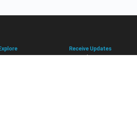
Explore
Receive Updates
About Us
Sign up for our newsletter and 
information about new available
Courses
courses in development, discou
Become an Instructor
upcoming events, user group in
Earn Credits
Contact Us
Sign Up
Sponsorships
California Do Not Sell
Privacy Policy
Terms & Conditions