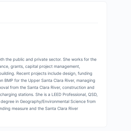
h the public and private sector. She works for the
iance, grants, capital project management,
uilding. Recent projects include design, funding
ation BMP for the Upper Santa Clara River, managing
val from the Santa Clara River, construction and
 charging stations. She is a LEED Professional, QSD,
 degree in Geography/Environmental Science from
nding measure and the Santa Clara River