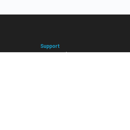
Support
receive
Contact us if you have
 courses, future
questions about your account,
nts, contests,
courses or certificates.
vites & more.
Contact Us