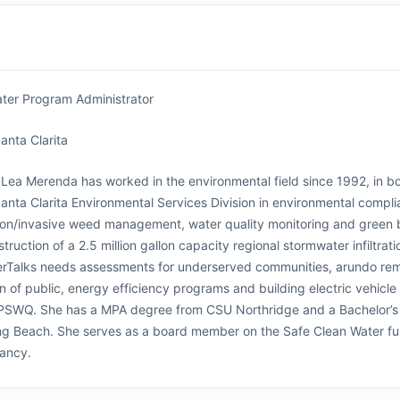
ter Program Administrator
Santa Clarita
Lea Merenda has worked in the environmental field since 1992, in bot
Santa Clarita Environmental Services Division in environmental compl
ion/invasive weed management, water quality monitoring and green b
truction of a 2.5 million gallon capacity regional stormwater infiltr
rTalks needs assessments for underserved communities, arundo remo
n of public, energy efficiency programs and building electric vehicle
PSWQ. She has a MPA degree from CSU Northridge and a Bachelor’s
g Beach. She serves as a board member on the Safe Clean Water fu
ancy.