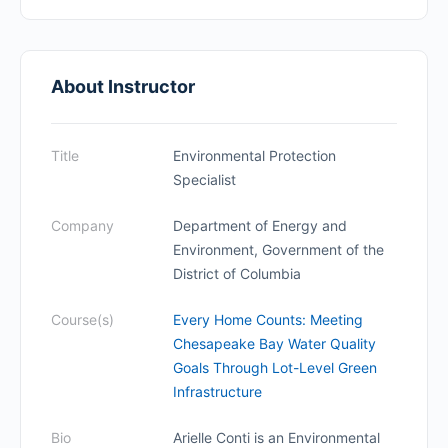
About Instructor
Title
Environmental Protection
Specialist
Company
Department of Energy and
Environment, Government of the
District of Columbia
Course(s)
Every Home Counts: Meeting
Chesapeake Bay Water Quality
Goals Through Lot-Level Green
Infrastructure
Bio
Arielle Conti is an Environmental