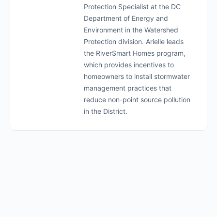
Protection Specialist at the DC
Department of Energy and
Environment in the Watershed
Protection division. Arielle leads
the RiverSmart Homes program,
which provides incentives to
homeowners to install stormwater
management practices that
reduce non-point source pollution
in the District.