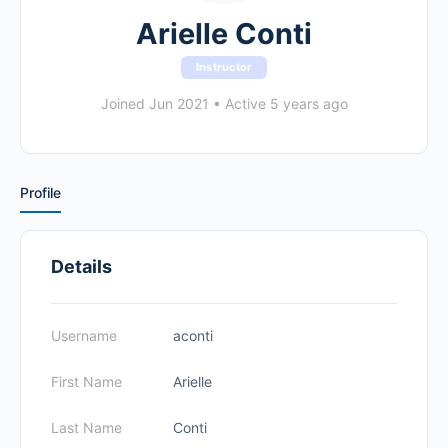
Arielle Conti
Instructor
Joined Jun 2021
•
Active 5 years ago
Profile
Details
Username
aconti
First Name
Arielle
Last Name
Conti