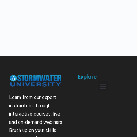
Explore
Learn from our expert
instructors through
interactive courses, live
and on-demand webinars.
Brush up on your skills