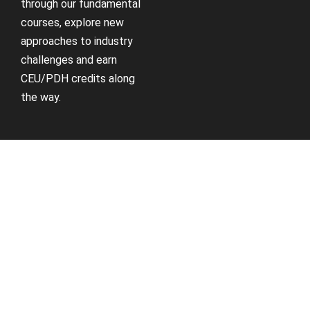
through our fundamental
courses, explore new
approaches to industry
challenges and earn
CEU/PDH credits along
the way.
Receive Updates
Support
Sign up for our newsletter
Contact us if you have
and receive information
questions about your
about new available
account, courses or
courses, future courses in
certificates.
development, discounts,
contests, upcoming
Contact Us
events, user group invites