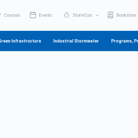
Courses
Events
StormCon
Bookstore
Green Infrastructure
Industrial Stormwater
Programs, P