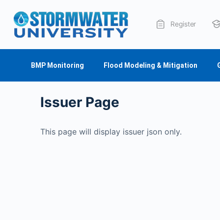
Register
About Us
BMP Monitoring
Flood Modeling & Mitigation
Issuer Page
This page will display issuer json only.