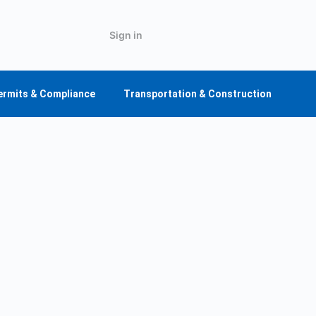
Sign in
ermits & Compliance
Transportation & Construction