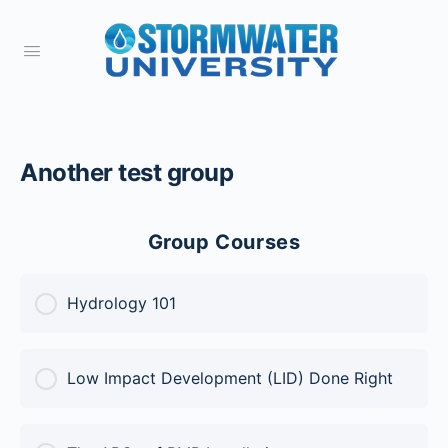
Another test group
Group Courses
Hydrology 101
COURSE PROGRESS
Low Impact Development (LID) Done Right
0% Complete
0/0 Steps
COURSE PROGRESS