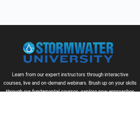
Learn from our expert instructors through interactive
courses, live and on-demand webinars. Brush up on your skills
through our fundamental courses, explore new approaches
to industry challenges and earn CEU/PDH credits along the
way.
►
About Us
►
Courses
►
Our Experts