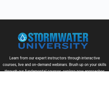
Learn from our expert instructors through interactive
courses, live and on-demand webinars. Brush up on your skills
through our fundamental courses, explore new approaches
to industry challenges and earn CEU/PDH credits along the
way.
►
About Us
►
Courses
►
Our Experts