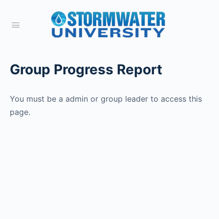
Group Progress Report
You must be a admin or group leader to access this
page.