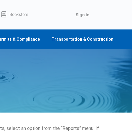
Bookstore
Sign in
ermits & Compliance
Transportation & Construction
s, select an option from the “Reports” menu. If