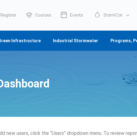
Register
Courses
Events
StormCon
About Us
Green Infrastructure
Industrial Stormwater
Programs, P
Dashboard
dd new users, click the “Users” dropdown menu. To review report