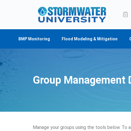
BMP Monitoring
Flood Modeling & Mitigation
Group Management 
Manage your groups using the tools below. To a