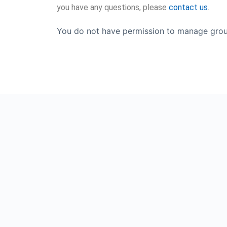
you have any questions, please
contact us
.
You do not have permission to manage grou