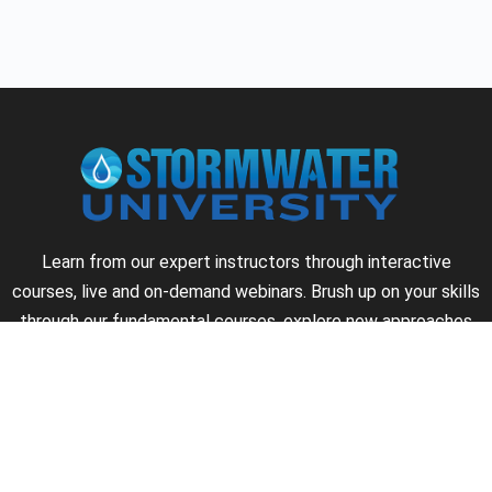
Learn from our expert instructors through interactive
courses, live and on-demand webinars. Brush up on your skills
through our fundamental courses, explore new approaches
to industry challenges and earn CEU/PDH credits along the
way.
►
About Us
►
Courses
►
Our Experts