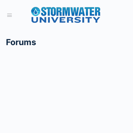
Forums