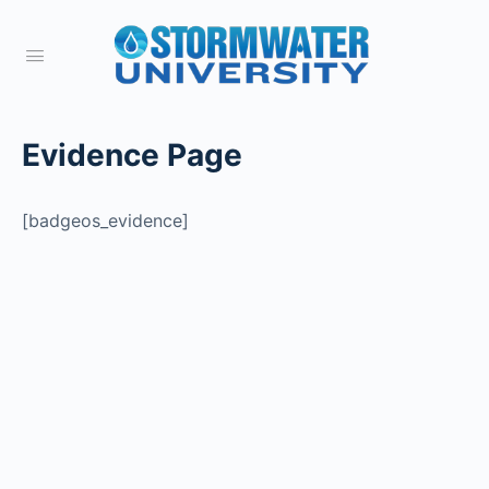
Evidence Page
[badgeos_evidence]