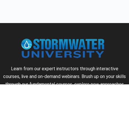
Learn from our expert instructors through interactive
courses, live and on-demand webinars. Brush up on your skills
through our fundamental courses, explore new approaches
to industry challenges and earn CEU/PDH credits along the
way.
►
About Us
►
Courses
►
Our Experts