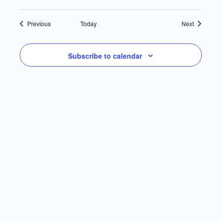
Events
Previous
Today
Next
Events
Subscribe to calendar