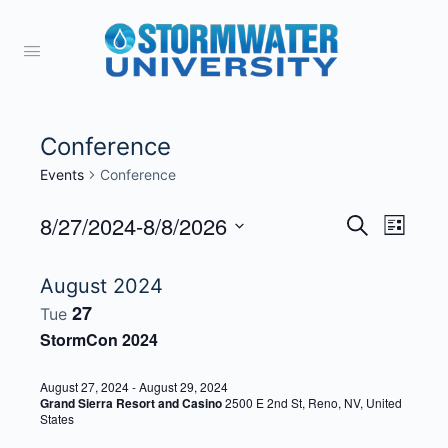
Conference
Events
Conference
8/27/2024
-
8/8/2026
Events
Event
Search
List
View
Search
Select
Navig
date.
August 2024
and
27
Tue
Views
StormCon 2024
Navigati
August 27, 2024
-
August 29, 2024
Grand Sierra Resort and Casino
2500 E 2nd St, Reno, NV, United
States