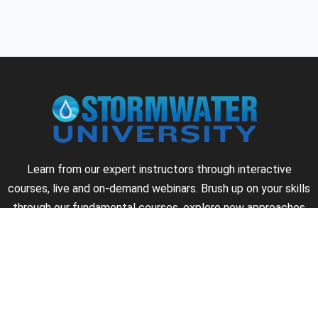
Learn from our expert instructors through interactive
courses, live and on-demand webinars. Brush up on your skills
through our fundamental courses, explore new approaches
to industry challenges and earn CEU/PDH credits along the
way.
►
About Us
►
Courses
►
Our Experts