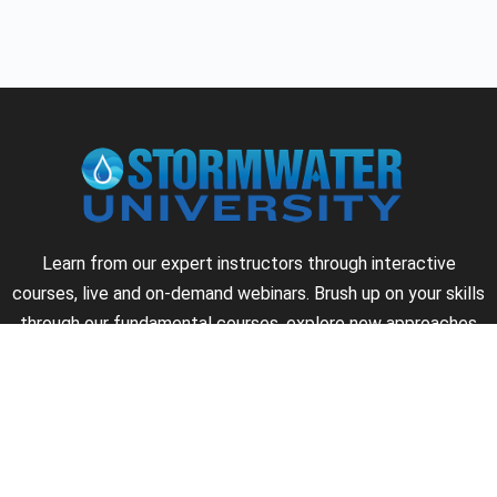
Learn from our expert instructors through interactive
courses, live and on-demand webinars. Brush up on your skills
through our fundamental courses, explore new approaches
to industry challenges and earn CEU/PDH credits along the
way.
►
About Us
►
Courses
►
Our Experts