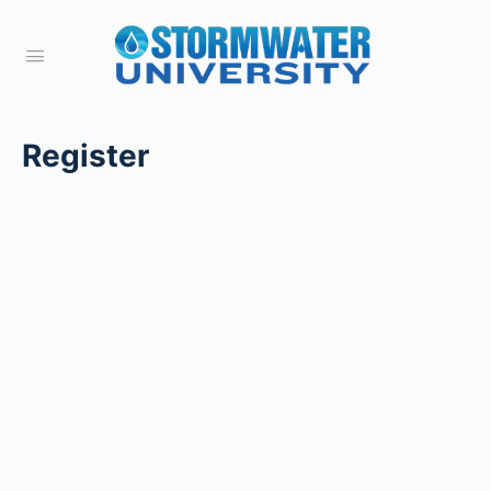
Register