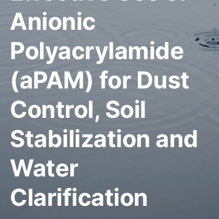
Anionic
Polyacrylamide
(aPAM) for Dust
Control, Soil
Stabilization and
Water
Clarification