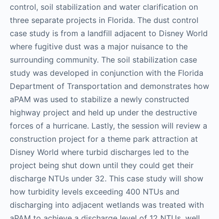
control, soil stabilization and water clarification on
three separate projects in Florida. The dust control
case study is from a landfill adjacent to Disney World
where fugitive dust was a major nuisance to the
surrounding community. The soil stabilization case
study was developed in conjunction with the Florida
Department of Transportation and demonstrates how
aPAM was used to stabilize a newly constructed
highway project and held up under the destructive
forces of a hurricane. Lastly, the session will review a
construction project for a theme park attraction at
Disney World where turbid discharges led to the
project being shut down until they could get their
discharge NTUs under 32. This case study will show
how turbidity levels exceeding 400 NTUs and
discharging into adjacent wetlands was treated with
aPAM to achieve a discharge level of 12 NTUs, well