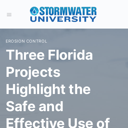
EROSION CONTROL
Three Florida
Projects
Highlight the
Safe and
Effective Use of