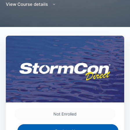
View Course details
Not Enrolled