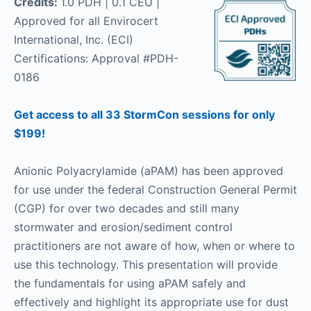
Credits:
1.0 PDH | 0.1 CEU |
Approved for all Envirocert
International, Inc. (ECI)
Certifications: Approval #PDH-
0186
Get access to all 33 StormCon sessions for only
$199!
Anionic Polyacrylamide (aPAM) has been approved
for use under the federal Construction General Permit
(CGP) for over two decades and still many
stormwater and erosion/sediment control
practitioners are not aware of how, when or where to
use this technology. This presentation will provide
the fundamentals for using aPAM safely and
effectively and highlight its appropriate use for dust