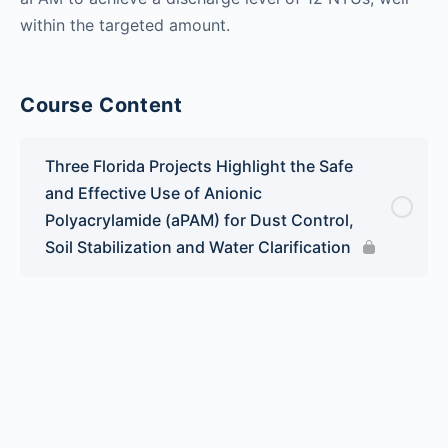
within the targeted amount.
Course Content
Three Florida Projects Highlight the Safe
and Effective Use of Anionic
Polyacrylamide (aPAM) for Dust Control,
Soil Stabilization and Water Clarification