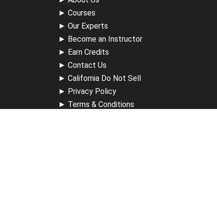
►
Courses
►
Our Experts
►
Become an Instructor
►
Earn Credits
►
Contact Us
►
California Do Not Sell
►
Privacy Policy
►
Terms & Conditions
Receive Updates
Sign up for our newsletter and receive information about
new available courses, future courses in development,
discounts, contests, upcoming events, user group invites &
more.