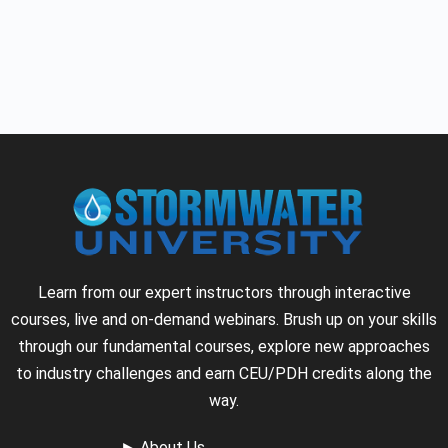
Learn from our expert instructors through interactive
courses, live and on-demand webinars. Brush up on your skills
through our fundamental courses, explore new approaches
to industry challenges and earn CEU/PDH credits along the
way.
►
About Us