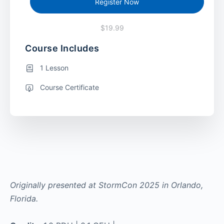
Register Now
$19.99
Course Includes
1 Lesson
Course Certificate
Originally presented at StormCon 2025 in Orlando,
Florida.