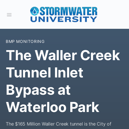
BMP MONITORING
The Waller Creek
Tunnel Inlet
Bypass at
Waterloo Park
The $165 Million Waller Creek tunnel is the City of