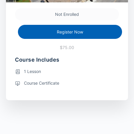
Not Enrolled
Register Now
$75.00
Course Includes
1 Lesson
Course Certificate