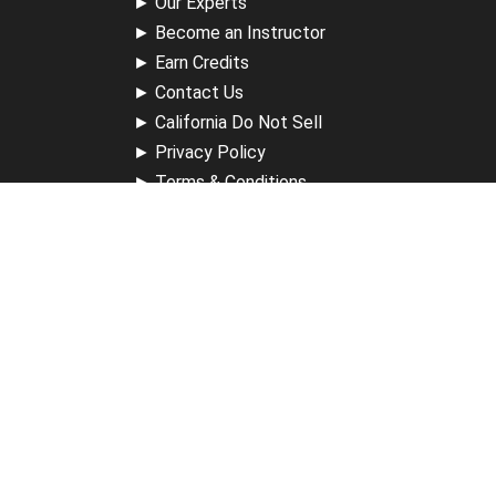
►
Our Experts
►
Become an Instructor
►
Earn Credits
►
Contact Us
►
California Do Not Sell
►
Privacy Policy
►
Terms & Conditions
Receive Updates
Sign up for our newsletter and receive information about
new available courses, future courses in development,
discounts, contests, upcoming events, user group invites &
more.
Sign Up