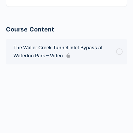
Course Content
The Waller Creek Tunnel Inlet Bypass at
Waterloo Park – Video