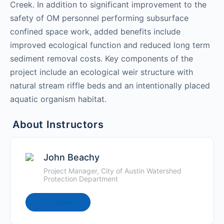
Creek. In addition to significant improvement to the
safety of OM personnel performing subsurface
confined space work, added benefits include
improved ecological function and reduced long term
sediment removal costs. Key components of the
project include an ecological weir structure with
natural stream riffle beds and an intentionally placed
aquatic organism habitat.
About Instructors
John Beachy
Project Manager, City of Austin Watershed
Protection Department
Connect