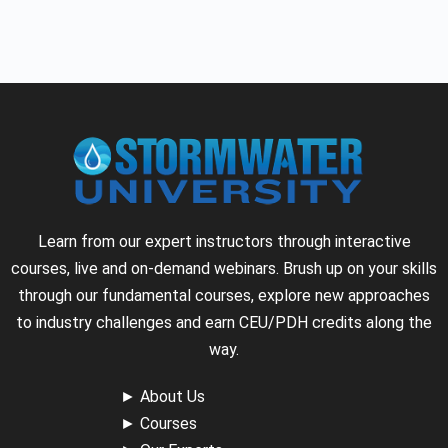
Learn from our expert instructors through interactive
courses, live and on-demand webinars. Brush up on your skills
through our fundamental courses, explore new approaches
to industry challenges and earn CEU/PDH credits along the
way.
►
About Us
►
Courses