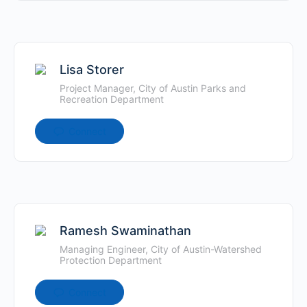
Lisa Storer
Project Manager, City of Austin Parks and
Recreation Department
Connect
Ramesh Swaminathan
Managing Engineer, City of Austin-Watershed
Protection Department
Connect