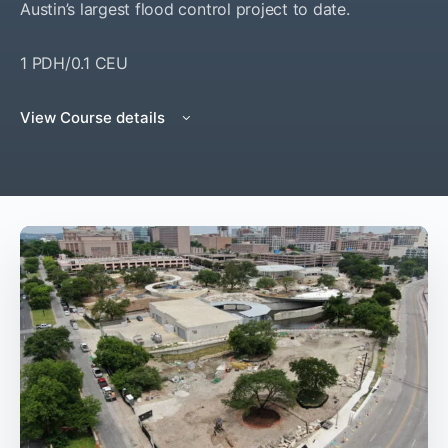
Austin’s largest flood control project to date.
1 PDH/0.1 CEU
View Course details