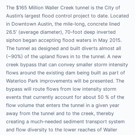
The $165 Million Waller Creek tunnel is the City of
Austin’s largest flood control project to date. Located
in Downtown Austin, the mile-long, concrete lined
26.5’ (average diameter), 70-foot deep inverted
siphon began accepting flood waters in May 2015.
The tunnel as designed and built diverts almost all
(~90%) of the upland flows in to the tunnel. A new
creek bypass that can convey smaller storm intensity
flows around the existing dam being built as part of
Waterloo Park improvements will be presented. The
bypass will route flows from low intensity storm
events that currently account for about 50 % of the
flow volume that enters the tunnel in a given year
away from the tunnel and to the creek, thereby
creating a much-needed sediment transport system
and flow diversity to the lower reaches of Waller