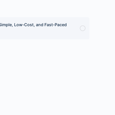
 Simple, Low-Cost, and Fast-Paced