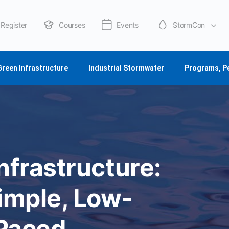
Register
Courses
Events
StormCon
About Us
Green Infrastructure
Industrial Stormwater
Programs, P
nfrastructure:
imple, Low-
-Paced