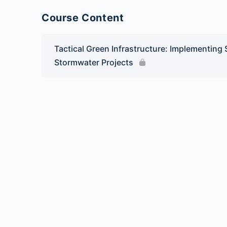
Course Content
Tactical Green Infrastructure: Implementing
Stormwater Projects