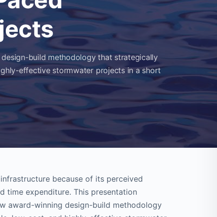
jects
 design-build methodology that strategically
ighly-effective stormwater projects in a short
nfrastructure because of its perceived
d time expenditure. This presentation
 new award-winning design-build methodology