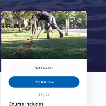
Not Enrolled
Register Now
$75.00
Course Includes