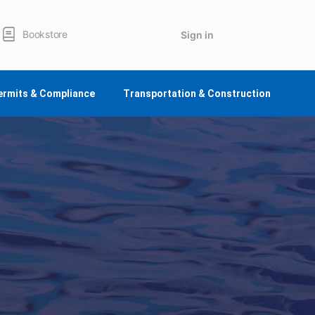
Bookstore
Sign in
ermits & Compliance
Transportation & Construction