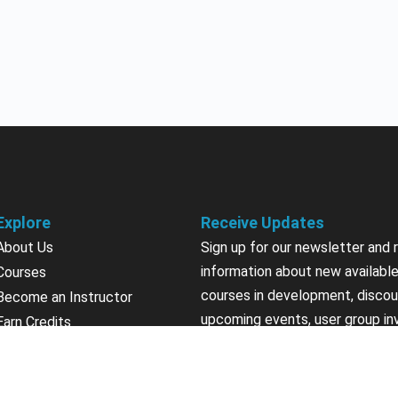
Explore
Receive Updates
About Us
Sign up for our newsletter and 
information about new available
Courses
courses in development, discou
Become an Instructor
upcoming events, user group in
Earn Credits
Contact Us
Sign Up
Sponsorships
California Do Not Sell