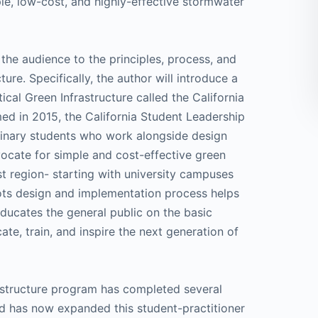
ple, low-cost, and highly-effective stormwater
 the audience to the principles, process, and
ure. Specifically, the author will introduce a
cal Green Infrastructure called the California
med in 2015, the California Student Leadership
iplinary students who work alongside design
vocate for simple and cost-effective green
st region- starting with university campuses
oots design and implementation process helps
ducates the general public on the basic
ate, train, and inspire the next generation of
rastructure program has completed several
and has now expanded this student-practitioner