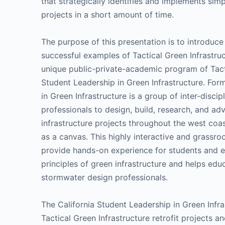
that strategically identifies and implements sim
projects in a short amount of time.
The purpose of this presentation is to introduce
successful examples of Tactical Green Infrastruct
unique public-private-academic program of Tacti
Student Leadership in Green Infrastructure. For
in Green Infrastructure is a group of inter-disc
professionals to design, build, research, and ad
infrastructure projects throughout the west coa
as a canvas. This highly interactive and grassr
provide hands-on experience for students and e
principles of green infrastructure and helps educ
stormwater design professionals.
The California Student Leadership in Green Inf
Tactical Green Infrastructure retrofit projects 