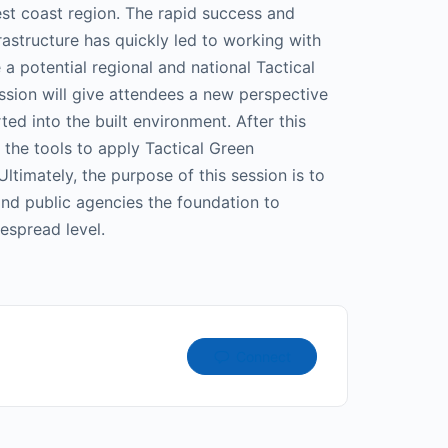
est coast region. The rapid success and
rastructure has quickly led to working with
 a potential regional and national Tactical
ssion will give attendees a new perspective
ed into the built environment. After this
 the tools to apply Tactical Green
 Ultimately, the purpose of this session is to
 and public agencies the foundation to
espread level.
Connect