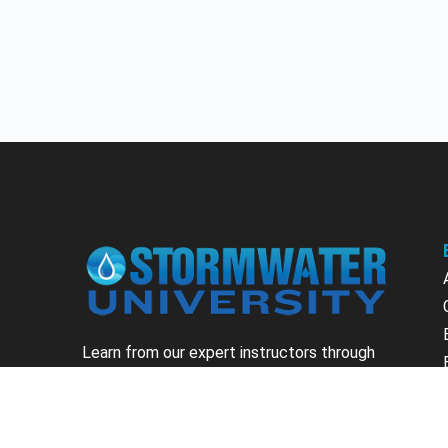
Learn from our expert instructors through
interactive courses, live and on-demand
webinars. Brush up on your skills through our
fundamental courses, explore new