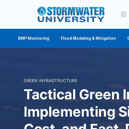
BMP Monitoring
Flood Modeling & Mitigation
GREEN INFRASTRUCTURE
Tactical Green I
Implementing S
Cost, and Fast