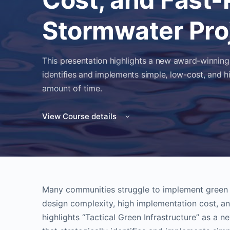
Stormwater Pro
This presentation highlights a new award-winning
identifies and implements simple, low-cost, and h
amount of time.
View Course details
Many communities struggle to implement green i
design complexity, high implementation cost, an
highlights “Tactical Green Infrastructure” as a