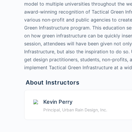
model to multiple universities throughout the w
award-winning recognition of Tactical Green Inf
various non-profit and public agencies to create
Green Infrastructure program. This education se
on how green infrastructure can be quickly insert
session, attendees will have been given not only
Infrastructure, but also the inspiration to do so.
get design practitioners, students, non-profits,
implement Tactical Green Infrastructure at a wid
About Instructors
Kevin Perry
Principal, Urban Rain Design, Inc.