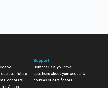
Support
receive
Contact us if you have
 courses, future
questions about your account,
nts, contests,
courses or certificates.
vites & more.
Contact Us