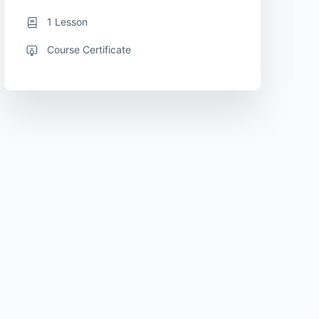
1 Lesson
Course Certificate