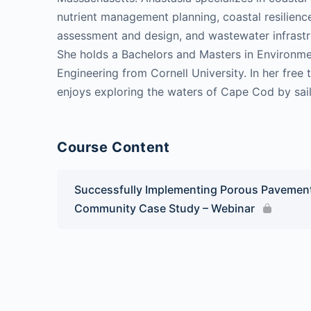
nutrient management planning, coastal resilience
assessment and design, and wastewater infrastr
She holds a Bachelors and Masters in Environme
Engineering from Cornell University. In her free 
enjoys exploring the waters of Cape Cod by sai
Course Content
Successfully Implementing Porous Pavement
Community Case Study – Webinar