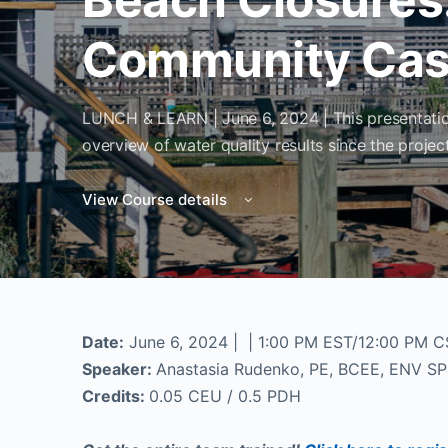
Community Cas
LUNCH & LEARN | June 6, 2024 | This presentation
overview of water quality results since the proj
View Course details
Date:
June 6, 2024 | | 1:00 PM EST/12:00 PM 
Speaker:
Anastasia Rudenko, PE, BCEE, ENV SP
Credits:
0.05 CEU / 0.5 PDH