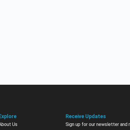
Explore
Receive Updates
About Us
Sign up for our newsletter and 