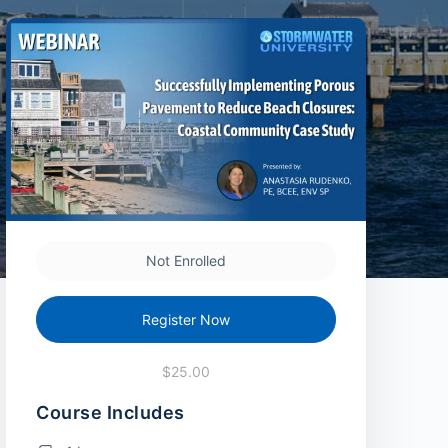
Not Enrolled
Register Now
$25.00
Course Includes