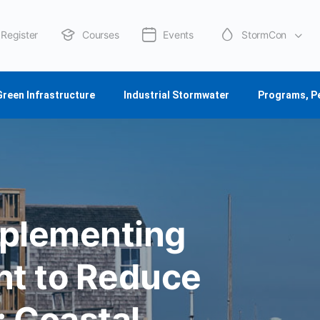
Register
Courses
Events
StormCon
About Us
Green Infrastructure
Industrial Stormwater
Programs, P
mplementing
t to Reduce
: Coastal