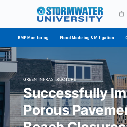
BMP Monitoring
Flood Modeling & Mitigation
GREEN INFRASTRUCTURE
Successfully I
Porous Pavemen
Beach Closures