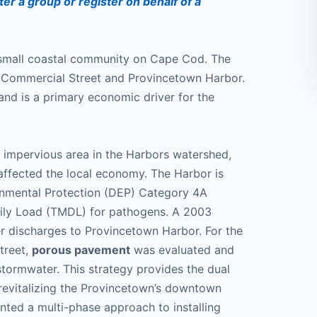
ter a group or register on behalf of a
 small coastal community on Cape Cod. The
d Commercial Street and Provincetown Harbor.
and is a primary economic driver for the
 impervious area in the Harbors watershed,
affected the local economy. The Harbor is
onmental Protection (DEP) Category 4A
ily Load (TMDL) for pathogens. A 2003
r discharges to Provincetown Harbor. For the
treet,
porous pavement
was evaluated and
tormwater. This strategy provides the dual
 revitalizing the Provincetown’s downtown
ted a multi-phase approach to installing