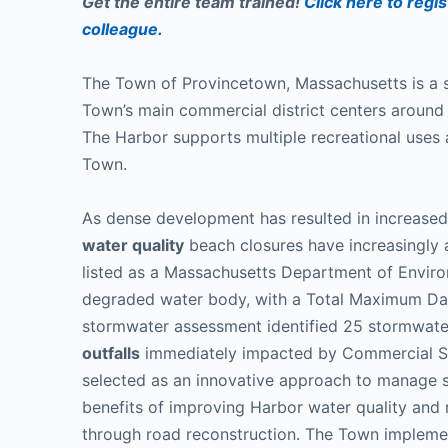
Get the entire team trained!
Click here to regis
colleague.
The Town of Provincetown, Massachusetts is a
Town’s main commercial district centers aroun
The Harbor supports multiple recreational uses 
Town.
As dense development has resulted in increased
water quality
beach closures have increasingly 
listed as a Massachusetts Department of Envir
degraded water body, with a Total Maximum Da
stormwater assessment identified 25 stormwate
outfalls
immediately impacted by Commercial S
selected as an innovative approach to manage s
benefits of improving Harbor water quality and
through road reconstruction. The Town implemen