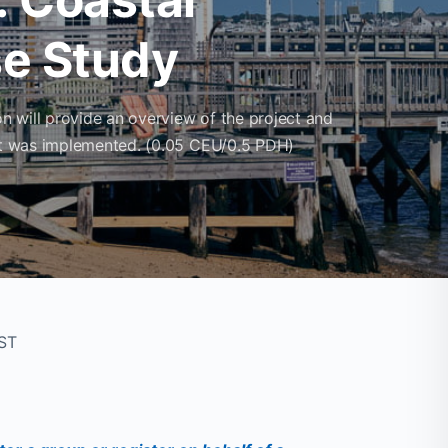
e Study
 will provide an overview of the project and
ect was implemented. (0.05 CEU/0.5 PDH)
CST