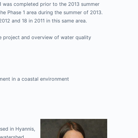
1 was completed prior to the 2013 summer
he Phase 1 area during the summer of 2013.
012 and 18 in 2011 in this same area.
e project and overview of water quality
ment in a coastal environment
sed in Hyannis,
l watershed