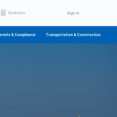
Bookstore
Sign in
ermits & Compliance
Transportation & Construction