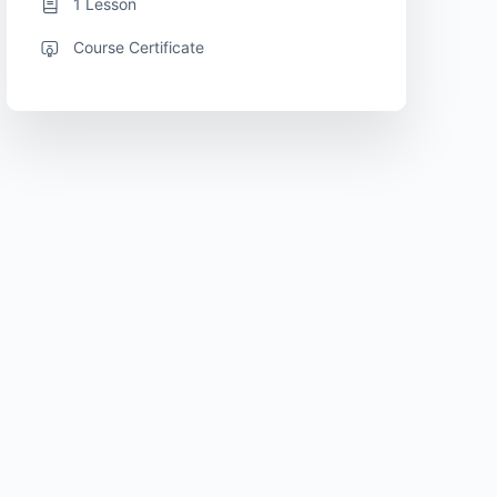
1 Lesson
Course Certificate