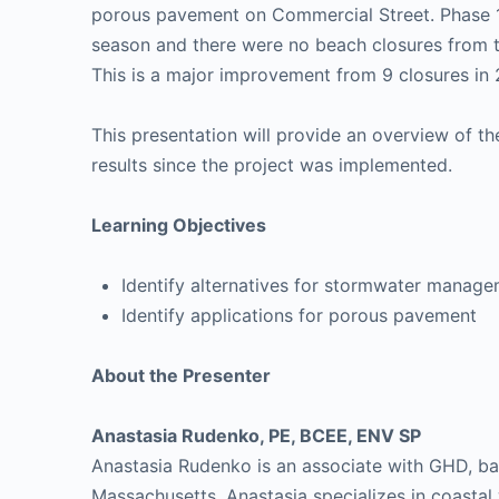
porous pavement on Commercial Street. Phase 
season and there were no beach closures from t
This is a major improvement from 9 closures in 2
This presentation will provide an overview of th
results since the project was implemented.
Learning Objectives
Identify alternatives for stormwater manage
Identify applications for porous pavement
About the Presenter
Anastasia Rudenko, PE, BCEE, ENV SP
Anastasia Rudenko is an associate with GHD, ba
Massachusetts. Anastasia specializes in coasta