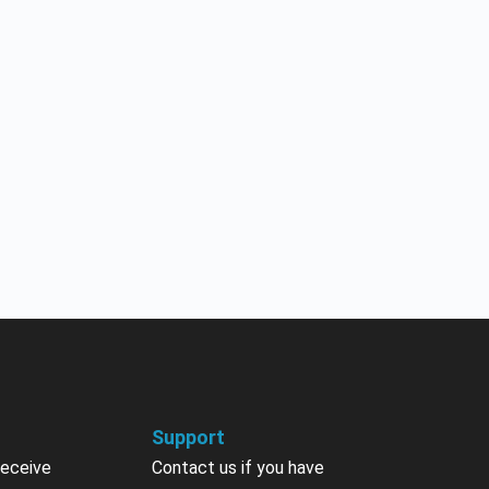
Support
receive
Contact us if you have