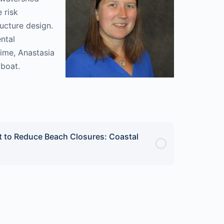
 risk
ucture design.
ntal
time, Anastasia
lboat.
 to Reduce Beach Closures: Coastal