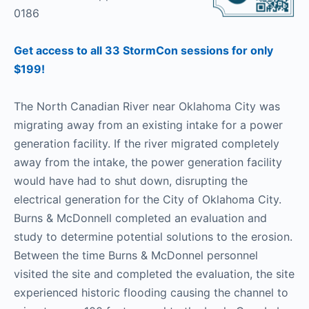
0186
Get access to all 33 StormCon sessions for only
$199!
The North Canadian River near Oklahoma City was
migrating away from an existing intake for a power
generation facility. If the river migrated completely
away from the intake, the power generation facility
would have had to shut down, disrupting the
electrical generation for the City of Oklahoma City.
Burns & McDonnell completed an evaluation and
study to determine potential solutions to the erosion.
Between the time Burns & McDonnel personnel
visited the site and completed the evaluation, the site
experienced historic flooding causing the channel to