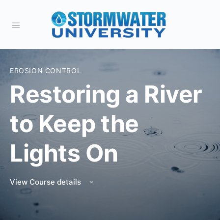
EROSION CONTROL
Restoring a River
to Keep the
Lights On
View Course details