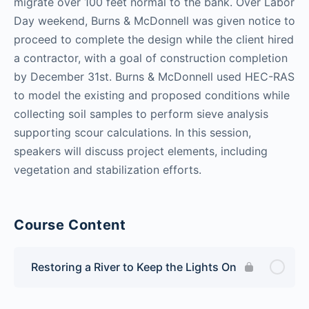
migrate over 100 feet normal to the bank. Over Labor
Day weekend, Burns & McDonnell was given notice to
proceed to complete the design while the client hired
a contractor, with a goal of construction completion
by December 31st. Burns & McDonnell used HEC-RAS
to model the existing and proposed conditions while
collecting soil samples to perform sieve analysis
supporting scour calculations. In this session,
speakers will discuss project elements, including
vegetation and stabilization efforts.
Course Content
Restoring a River to Keep the Lights On