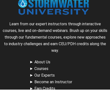
Learn from our expert instructors through interactive
courses, live and on-demand webinars. Brush up on your skills
through our fundamental courses, explore new approaches
to industry challenges and earn CEU/PDH credits along the
way.
►
About Us
►
Courses
►
Our Experts
►
Become an Instructor
►
Earn Credits
►
Contact Us
►
California Do Not Sell
►
Privacy Policy