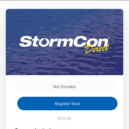
Not Enrolled
Register Now
$19.99