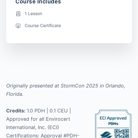
Course Includes
1 Lesson
Course Certificate
Originally presented at StormCon 2025 in Orlando,
Florida.
Credits:
1.0 PDH | 0.1 CEU |
Approved for all Envirocert
International, Inc. (ECI)
Certifications: Approval #PDH-