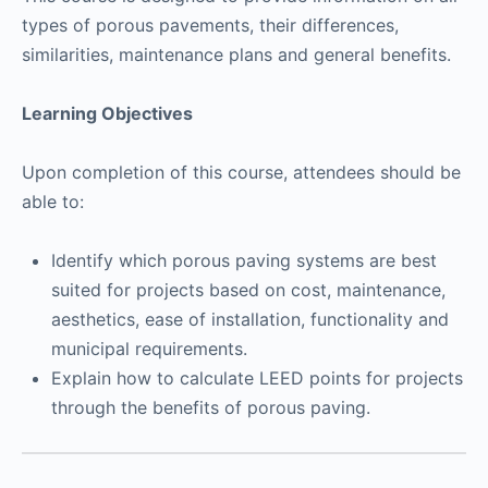
types of porous pavements, their differences,
similarities, maintenance plans and general benefits.
Learning Objectives
Upon completion of this course, attendees should be
able to:
Identify which porous paving systems are best
suited for projects based on cost, maintenance,
aesthetics, ease of installation, functionality and
municipal requirements.
Explain how to calculate LEED points for projects
through the benefits of porous paving.