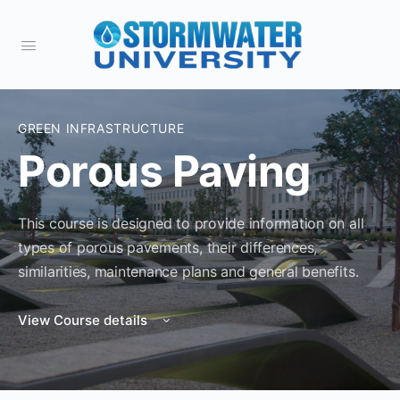
GREEN INFRASTRUCTURE
Porous Paving
This course is designed to provide information on all
types of porous pavements, their differences,
similarities, maintenance plans and general benefits.
View Course details