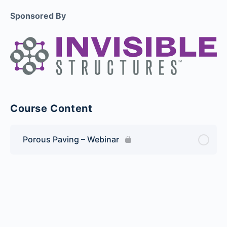
Sponsored By
Course Content
Porous Paving – Webinar