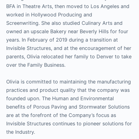
BFA in Theatre Arts, then moved to Los Angeles and
worked in Hollywood Producing and
Screenwriting. She also studied Culinary Arts and
owned an upscale Bakery near Beverly Hills for four
years. In February of 2019 during a transition at
Invisible Structures, and at the encouragement of her
parents, Olivia relocated her family to Denver to take
over the Family Business.
Olivia is committed to maintaining the manufacturing
practices and product quality that the company was
founded upon. The Human and Environmental
benefits of Porous Paving and Stormwater Solutions
are at the forefront of the Company’s focus as
Invisible Structures continues to pioneer solutions for
the Industry.