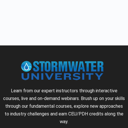
Learn from our expert instructors through interactive
courses, live and on-demand webinars. Brush up on your skills
through our fundamental courses, explore new approaches
to industry challenges and earn CEU/PDH credits along the
way.