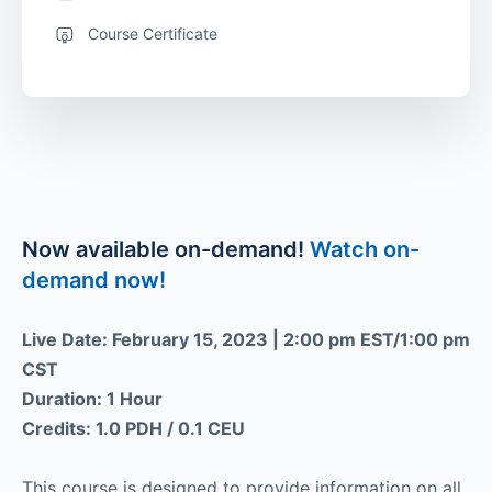
Course Certificate
Now available on-demand!
Watch on-
demand now!
Live Date: February 15, 2023 | 2:00 pm EST/1:00 pm
CST
Duration: 1 Hour
Credits: 1.0 PDH / 0.1 CEU
This course is designed to provide information on all