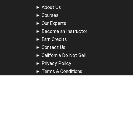
►
About Us
►
Courses
►
Our Experts
►
Become an Instructor
►
Earn Credits
►
Contact Us
►
California Do Not Sell
►
Privacy Policy
►
Terms & Conditions
Receive Updates
Sign up for our newsletter and receive information about
new available courses, future courses in development,
discounts, contests, upcoming events, user group invites &