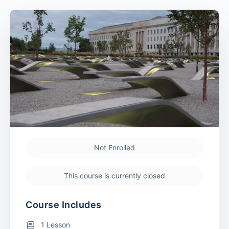
Not Enrolled
This course is currently closed
Course Includes
1 Lesson