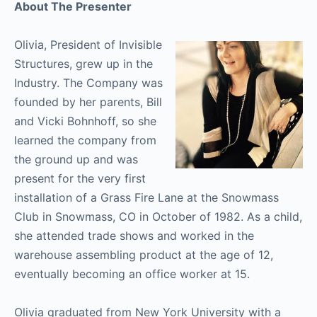
About The Presenter
Olivia, President of Invisible
Structures, grew up in the
Industry. The Company was
founded by her parents, Bill
and Vicki Bohnhoff, so she
learned the company from
the ground up and was
present for the very first
installation of a Grass Fire Lane at the Snowmass
Club in Snowmass, CO in October of 1982. As a child,
she attended trade shows and worked in the
warehouse assembling product at the age of 12,
eventually becoming an office worker at 15.
Olivia graduated from New York University with a