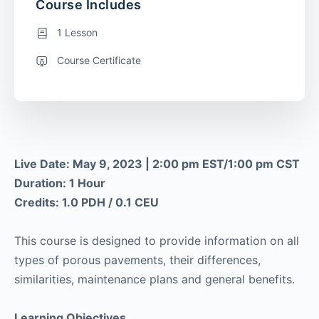
Course Includes
1 Lesson
Course Certificate
Live Date: May 9, 2023 | 2:00 pm EST/1:00 pm CST
Duration: 1 Hour
Credits: 1.0 PDH / 0.1 CEU
This course is designed to provide information on all
types of porous pavements, their differences,
similarities, maintenance plans and general benefits.
Learning Objectives