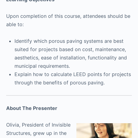
Upon completion of this course, attendees should be
able to:
Identify which porous paving systems are best
suited for projects based on cost, maintenance,
aesthetics, ease of installation, functionality and
municipal requirements.
Explain how to calculate LEED points for projects
through the benefits of porous paving.
About The Presenter
Olivia, President of Invisible
Structures, grew up in the