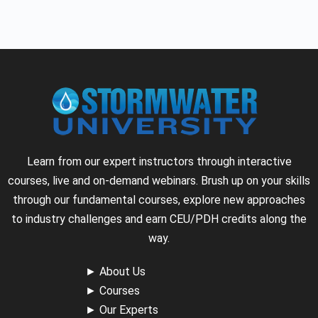
Learn from our expert instructors through interactive
courses, live and on-demand webinars. Brush up on your skills
through our fundamental courses, explore new approaches
to industry challenges and earn CEU/PDH credits along the
way.
►
About Us
►
Courses
►
Our Experts