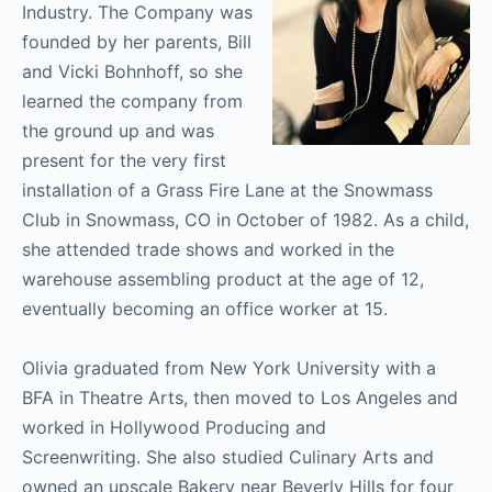
Industry. The Company was
founded by her parents, Bill
and Vicki Bohnhoff, so she
learned the company from
the ground up and was
present for the very first
installation of a Grass Fire Lane at the Snowmass
Club in Snowmass, CO in October of 1982. As a child,
she attended trade shows and worked in the
warehouse assembling product at the age of 12,
eventually becoming an office worker at 15.
Olivia graduated from New York University with a
BFA in Theatre Arts, then moved to Los Angeles and
worked in Hollywood Producing and
Screenwriting. She also studied Culinary Arts and
owned an upscale Bakery near Beverly Hills for four