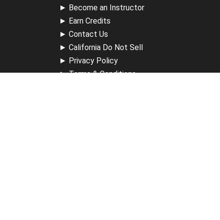
►
Become an Instructor
►
Earn Credits
►
Contact Us
►
California Do Not Sell
►
Privacy Policy
►
Terms & Conditions
Receive Updates
Sign up for our newsletter and receive information about
new available courses, future courses in development,
discounts, contests, upcoming events, user group invites &
more.
Sign Up