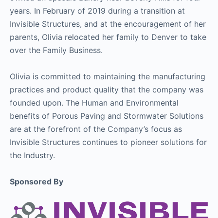
years. In February of 2019 during a transition at
Invisible Structures, and at the encouragement of her
parents, Olivia relocated her family to Denver to take
over the Family Business.
Olivia is committed to maintaining the manufacturing
practices and product quality that the company was
founded upon. The Human and Environmental
benefits of Porous Paving and Stormwater Solutions
are at the forefront of the Company’s focus as
Invisible Structures continues to pioneer solutions for
the Industry.
Sponsored By