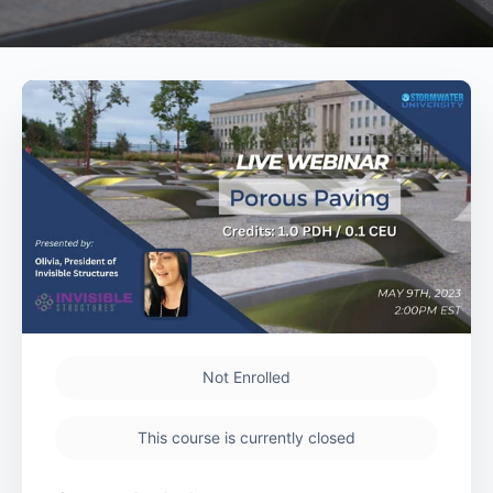
Not Enrolled
This course is currently closed