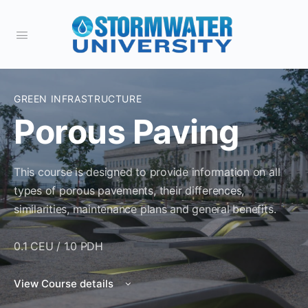
GREEN INFRASTRUCTURE
Porous Paving
This course is designed to provide information on all
types of porous pavements, their differences,
similarities, maintenance plans and general benefits.
0.1 CEU / 1.0 PDH
View Course details