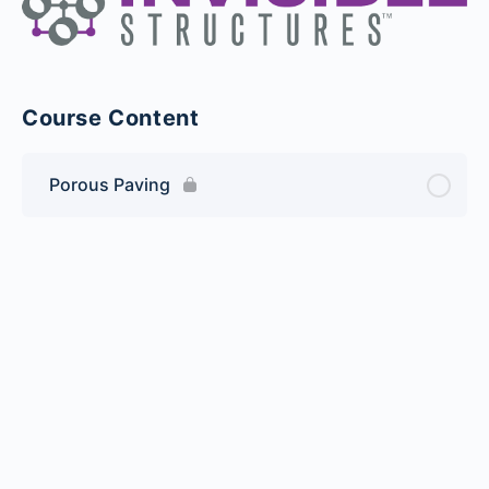
Course Content
Porous Paving