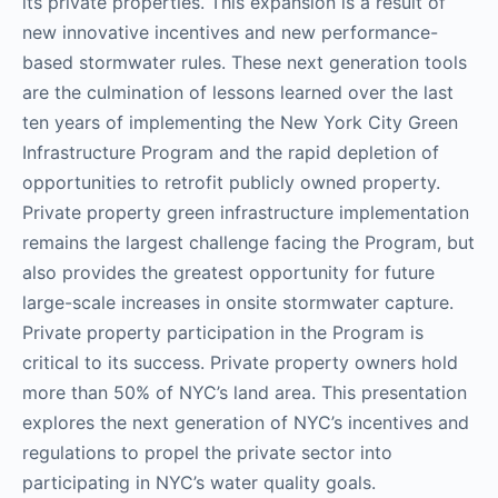
its private properties. This expansion is a result of
new innovative incentives and new performance-
based stormwater rules. These next generation tools
are the culmination of lessons learned over the last
ten years of implementing the New York City Green
Infrastructure Program and the rapid depletion of
opportunities to retrofit publicly owned property.
Private property green infrastructure implementation
remains the largest challenge facing the Program, but
also provides the greatest opportunity for future
large-scale increases in onsite stormwater capture.
Private property participation in the Program is
critical to its success. Private property owners hold
more than 50% of NYC’s land area. This presentation
explores the next generation of NYC’s incentives and
regulations to propel the private sector into
participating in NYC’s water quality goals.