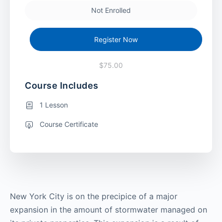
Not Enrolled
Register Now
$75.00
Course Includes
1 Lesson
Course Certificate
New York City is on the precipice of a major
expansion in the amount of stormwater managed on