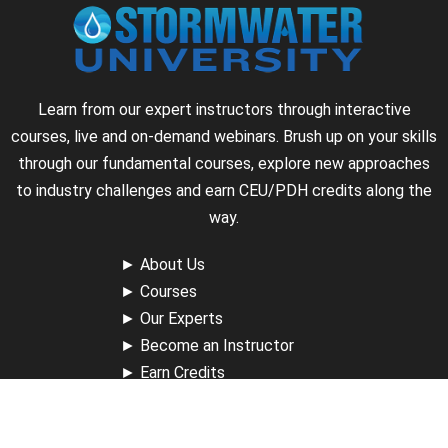
Learn from our expert instructors through interactive
courses, live and on-demand webinars. Brush up on your skills
through our fundamental courses, explore new approaches
to industry challenges and earn CEU/PDH credits along the
way.
►
About Us
►
Courses
►
Our Experts
►
Become an Instructor
►
Earn Credits
►
Contact Us
►
California Do Not Sell