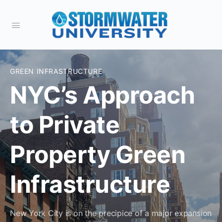
GREEN INFRASTRUCTURE
NYC’s Approach
to Private
Property Green
Infrastructure
New York City is on the precipice of a major expansion