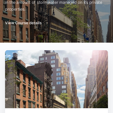
in the amount of stormwater managed on its private
properties.
View Course details