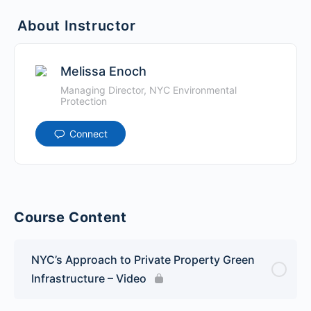
About Instructor
Melissa Enoch
Managing Director, NYC Environmental
Protection
Connect
Course Content
NYC’s Approach to Private Property Green
Infrastructure – Video