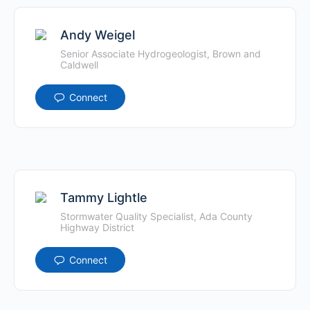
Andy Weigel
Senior Associate Hydrogeologist, Brown and
Caldwell
Connect
Tammy Lightle
Stormwater Quality Specialist, Ada County
Highway District
Connect