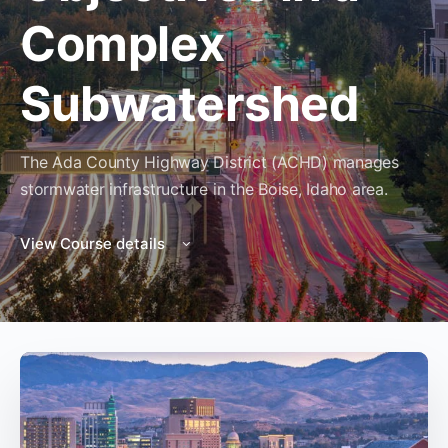
Complex
Subwatershed
The Ada County Highway District (ACHD) manages
stormwater infrastructure in the Boise, Idaho area.
View Course details