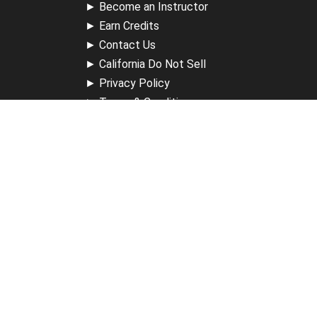
►
Become an Instructor
►
Earn Credits
►
Contact Us
►
California Do Not Sell
►
Privacy Policy
►
Terms & Conditions
Receive Updates
Sign up for our newsletter and receive information about
new available courses, future courses in development,
discounts, contests, upcoming events, user group invites &
more.
Sign Up