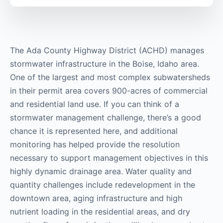
The Ada County Highway District (ACHD) manages
stormwater infrastructure in the Boise, Idaho area.
One of the largest and most complex subwatersheds
in their permit area covers 900-acres of commercial
and residential land use. If you can think of a
stormwater management challenge, there’s a good
chance it is represented here, and additional
monitoring has helped provide the resolution
necessary to support management objectives in this
highly dynamic drainage area. Water quality and
quantity challenges include redevelopment in the
downtown area, aging infrastructure and high
nutrient loading in the residential areas, and dry