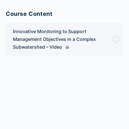
Course Content
Innovative Monitoring to Support
Management Objectives in a Complex
Subwatershed – Video