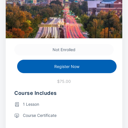
Not Enrolled
Register Now
$75.00
Course Includes
1 Lesson
Course Certificate