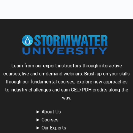
Learn from our expert instructors through interactive
courses, live and on-demand webinars. Brush up on your skills
through our fundamental courses, explore new approaches
to industry challenges and earn CEU/PDH credits along the
way.
►
About Us
►
Courses
►
Our Experts