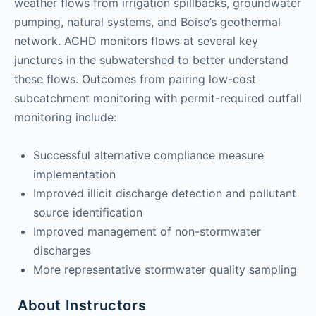
weather flows from irrigation spillbacks, groundwater
pumping, natural systems, and Boise’s geothermal
network. ACHD monitors flows at several key
junctures in the subwatershed to better understand
these flows. Outcomes from pairing low-cost
subcatchment monitoring with permit-required outfall
monitoring include:
Successful alternative compliance measure
implementation
Improved illicit discharge detection and pollutant
source identification
Improved management of non-stormwater
discharges
More representative stormwater quality sampling
About Instructors