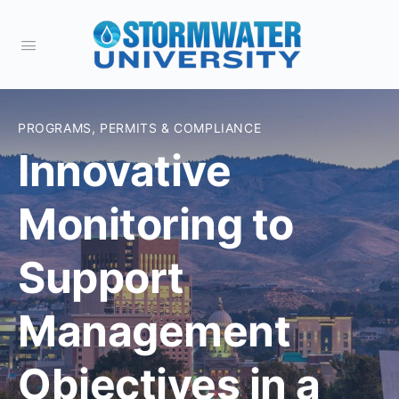
PROGRAMS, PERMITS & COMPLIANCE
Innovative
Monitoring to
Support
Management
Objectives in a