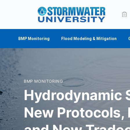
BMP Monitoring
Flood Modeling & Mitigation
BMP MONITORING
Hydrodynamic S
New Protocols,
and New Tradeo