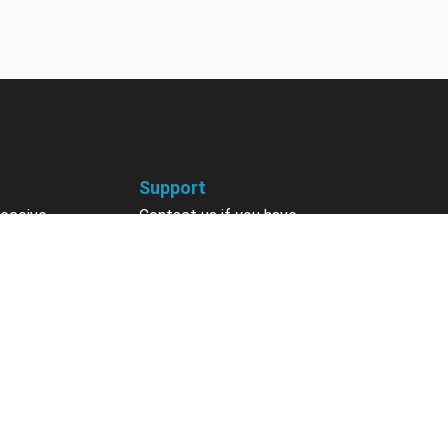
Support
receive
Contact us if you have
 courses, future
questions about your account,
nts, contests,
courses or certificates.
vites & more.
Contact Us