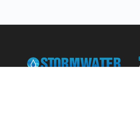
Learn from our expert instructors through
interactive courses, live and on-demand
webinars. Brush up on your skills through our
fundamental courses, explore new
approaches to industry challenges and earn
CEU/PDH credits along the way.