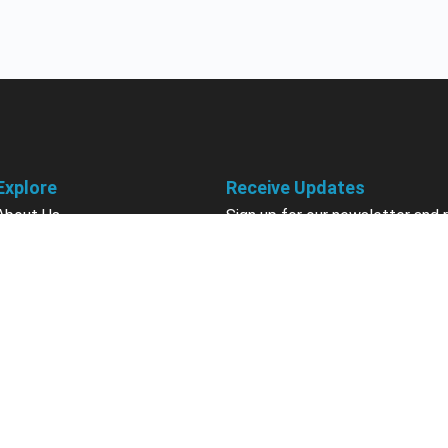
Explore
Receive Updates
About Us
Sign up for our newsletter and 
information about new available
Courses
courses in development, discou
Become an Instructor
upcoming events, user group in
Earn Credits
Contact Us
Sign Up
Sponsorships
California Do Not Sell
Privacy Policy
Terms & Conditions