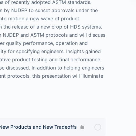
ries of recently adopted ASTM standards.
on by NJDEP to sunset approvals under the
 into motion a new wave of product
n the release of a new crop of HDS systems.
hin NJDEP and ASTM protocols and will discuss
ter quality performance, operation and
lity for specifying engineers. Insights gained
rative product testing and final performance
be discussed. In addition to helping engineers
nt protocols, this presentation will illuminate
 New Products and New Tradeoffs