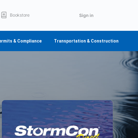
Bookstore
Sign in
ermits & Compliance
Transportation & Construction