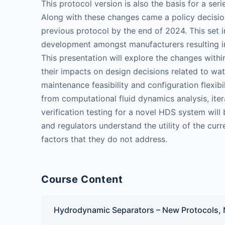
This protocol version is also the basis for a se
Along with these changes came a policy decisi
previous protocol by the end of 2024. This set
development amongst manufacturers resulting i
This presentation will explore the changes wit
their impacts on design decisions related to wa
maintenance feasibility and configuration flexibi
from computational fluid dynamics analysis, ite
verification testing for a novel HDS system will 
and regulators understand the utility of the curre
factors that they do not address.
Course Content
Hydrodynamic Separators – New Protocols,