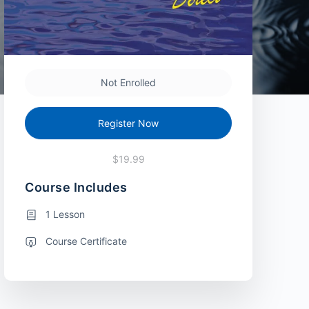
Not Enrolled
Register Now
$19.99
Course Includes
1 Lesson
Course Certificate