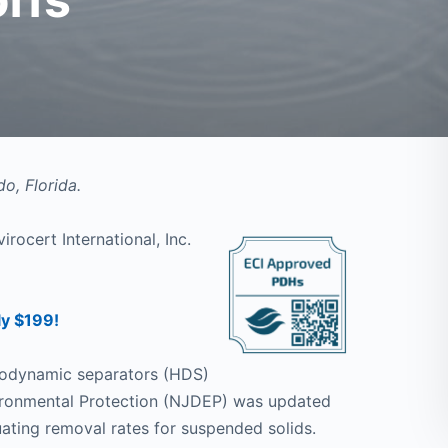
o, Florida.
irocert International, Inc.
ly $199!
drodynamic separators (HDS)
ironmental Protection (NJDEP) was updated
uating removal rates for suspended solids.