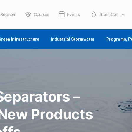
Register
Courses
Events
StormCon
About Us
Green Infrastructure
Industrial Stormwater
Programs, P
eparators –
 New Products
ffs