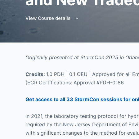
View Course details
Originally presented at StormCon 2025 in Orland
Credits:
1.0 PDH | 0.1 CEU | Approved for all Env
(ECI) Certifications: Approval #PDH-0186
Get access to all 33 StormCon sessions for on
In 2021, the laboratory testing protocol for hy
required by the New Jersey Department of Env
with significant changes to the method for eval