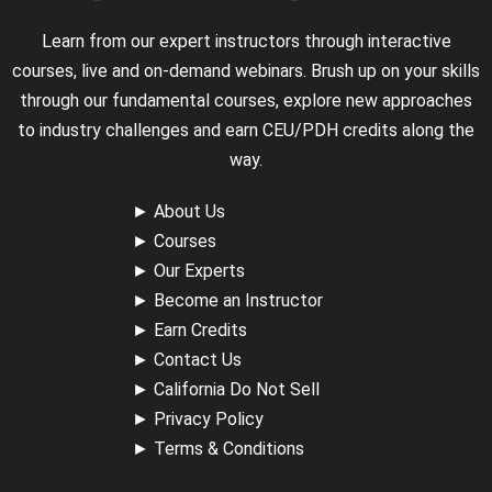
Learn from our expert instructors through interactive
courses, live and on-demand webinars. Brush up on your skills
through our fundamental courses, explore new approaches
to industry challenges and earn CEU/PDH credits along the
way.
►
About Us
►
Courses
►
Our Experts
►
Become an Instructor
►
Earn Credits
►
Contact Us
►
California Do Not Sell
►
Privacy Policy
►
Terms & Conditions