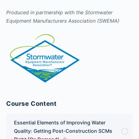
Produced in partnership with the Stormwater
Equipment Manufacturers Association (SWEMA)
Course Content
Essential Elements of Improving Water
Quality: Getting Post-Construction SCMs