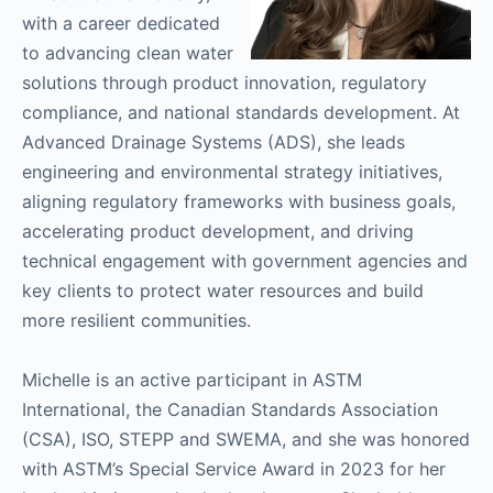
with a career dedicated
to advancing clean water
solutions through product innovation, regulatory
compliance, and national standards development. At
Advanced Drainage Systems (ADS), she leads
engineering and environmental strategy initiatives,
aligning regulatory frameworks with business goals,
accelerating product development, and driving
technical engagement with government agencies and
key clients to protect water resources and build
more resilient communities.
Michelle is an active participant in ASTM
International, the Canadian Standards Association
(CSA), ISO, STEPP and SWEMA, and she was honored
with ASTM’s Special Service Award in 2023 for her