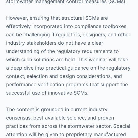
stormwater management control measures (SCMs).
However, ensuring that structural SCMs are
effectively incorporated into compliance toolboxes
can be challenging if regulators, designers, and other
industry stakeholders do not have a clear
understanding of the regulatory requirements to
which such solutions are held. This webinar will take
a deep dive into practical guidance on the regulatory
context, selection and design considerations, and
performance verification programs that support the
successful use of innovative SCMs.
The content is grounded in current industry
consensus, best available science, and proven
practices from across the stormwater sector. Special
attention will be given to proprietary manufactured