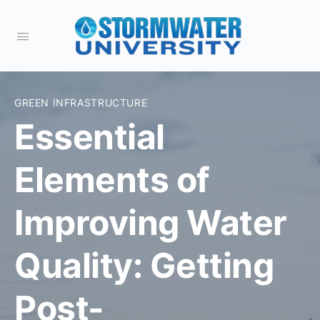
GREEN INFRASTRUCTURE
Essential
Elements of
Improving Water
Quality: Getting
Post-