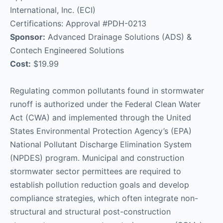
International, Inc. (ECI)
Certifications: Approval #PDH-0213
Sponsor:
Advanced Drainage Solutions (ADS) &
Contech Engineered Solutions
Cost:
$19.99
Regulating common pollutants found in stormwater
runoff is authorized under the Federal Clean Water
Act (CWA) and implemented through the United
States Environmental Protection Agency’s (EPA)
National Pollutant Discharge Elimination System
(NPDES) program. Municipal and construction
stormwater sector permittees are required to
establish pollution reduction goals and develop
compliance strategies, which often integrate non-
structural and structural post-construction