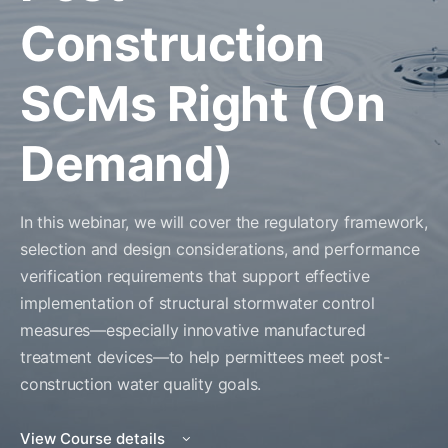
Construction
SCMs Right (On
Demand)
In this webinar, we will cover the regulatory framework,
selection and design considerations, and performance
verification requirements that support effective
implementation of structural stormwater control
measures—especially innovative manufactured
treatment devices—to help permittees meet post-
construction water quality goals.
View Course details