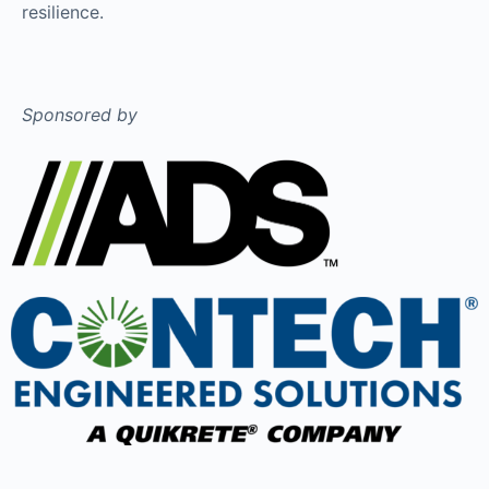
resilience.
Sponsored by