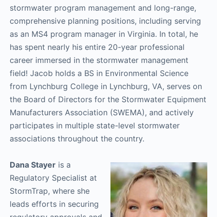
stormwater program management and long-range,
comprehensive planning positions, including serving
as an MS4 program manager in Virginia. In total, he
has spent nearly his entire 20-year professional
career immersed in the stormwater management
field! Jacob holds a BS in Environmental Science
from Lynchburg College in Lynchburg, VA, serves on
the Board of Directors for the Stormwater Equipment
Manufacturers Association (SWEMA), and actively
participates in multiple state-level stormwater
associations throughout the country.
Dana Stayer
is a
Regulatory Specialist at
StormTrap, where she
leads efforts in securing
regulatory approvals and