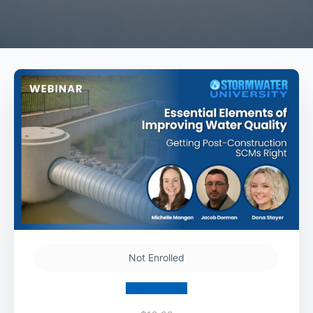
Not Enrolled
Register Now