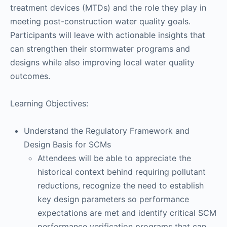
treatment devices (MTDs) and the role they play in
meeting post-construction water quality goals.
Participants will leave with actionable insights that
can strengthen their stormwater programs and
designs while also improving local water quality
outcomes.
Learning Objectives:
Understand the Regulatory Framework and
Design Basis for SCMs
Attendees will be able to appreciate the
historical context behind requiring pollutant
reductions, recognize the need to establish
key design parameters so performance
expectations are met and identify critical SCM
performance verification programs that can