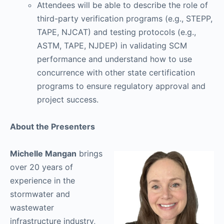
Attendees will be able to describe the role of
third-party verification programs (e.g., STEPP,
TAPE, NJCAT) and testing protocols (e.g.,
ASTM, TAPE, NJDEP) in validating SCM
performance and understand how to use
concurrence with other state certification
programs to ensure regulatory approval and
project success.
About the Presenters
Michelle Mangan
brings
over 20 years of
experience in the
stormwater and
wastewater
infrastructure industry,