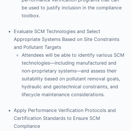
be used to justify inclusion in the compliance
toolbox.
Evaluate SCM Technologies and Select
Appropriate Systems Based on Site Constraints
and Pollutant Targets
Attendees will be able to identify various SCM
technologies—including manufactured and
non-proprietary systems—and assess their
suitability based on pollutant removal goals,
hydraulic and geotechnical constraints, and
lifecycle maintenance considerations.
Apply Performance Verification Protocols and
Certification Standards to Ensure SCM
Compliance