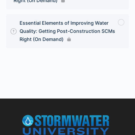
Right (On Demand)
Essential Elements of Improving Water
Quality: Getting Post-Construction SCMs
Right (On Demand)