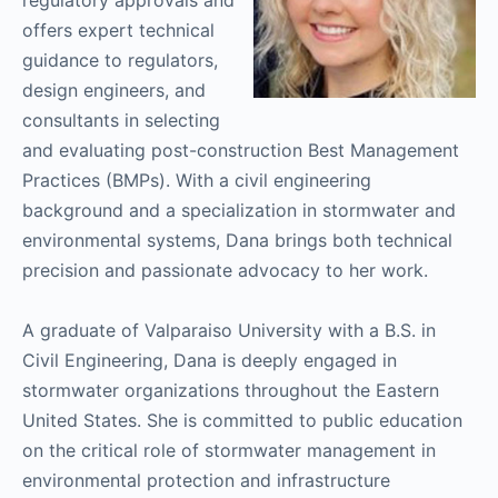
offers expert technical
guidance to regulators,
design engineers, and
consultants in selecting
and evaluating post-construction Best Management
Practices (BMPs). With a civil engineering
background and a specialization in stormwater and
environmental systems, Dana brings both technical
precision and passionate advocacy to her work.
A graduate of Valparaiso University with a B.S. in
Civil Engineering, Dana is deeply engaged in
stormwater organizations throughout the Eastern
United States. She is committed to public education
on the critical role of stormwater management in
environmental protection and infrastructure