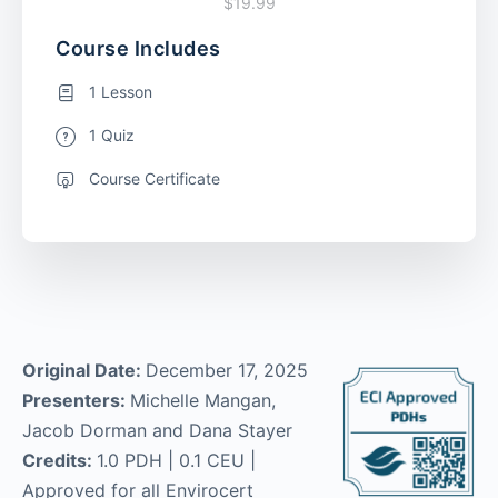
$19.99
Course Includes
1 Lesson
1 Quiz
Course Certificate
Original Date:
December 17, 2025
Presenters:
Michelle Mangan,
Jacob Dorman and Dana Stayer
Credits:
1.0 PDH | 0.1 CEU |
Approved for all Envirocert