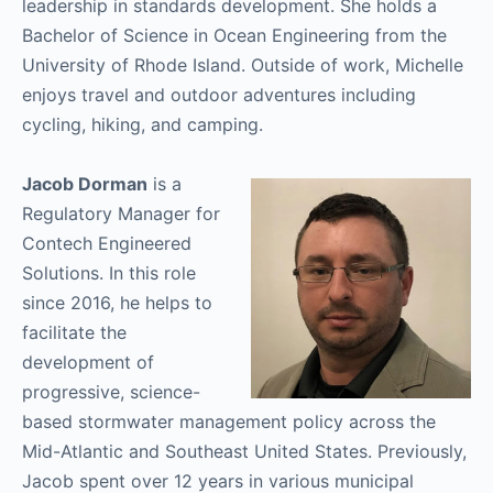
leadership in standards development. She holds a
Bachelor of Science in Ocean Engineering from the
University of Rhode Island. Outside of work, Michelle
enjoys travel and outdoor adventures including
cycling, hiking, and camping.
Jacob Dorman
is a
Regulatory Manager for
Contech Engineered
Solutions. In this role
since 2016, he helps to
facilitate the
development of
progressive, science-
based stormwater management policy across the
Mid-Atlantic and Southeast United States. Previously,
Jacob spent over 12 years in various municipal