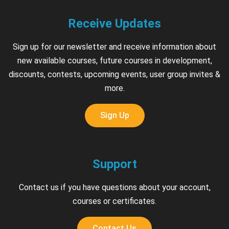
Receive Updates
Sign up for our newsletter and receive information about
new available courses, future courses in development,
discounts, contests, upcoming events, user group invites &
more.
Sign Up
Support
Contact us if you have questions about your account,
courses or certificates.
Contact Us