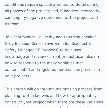
conditions require special attention to detail during
all phases of the project; and, if handled incorrectly,
can amplify negative outcomes for the project and
its team.
Join Stormwater University and returning speaker
Greg Beckius (Senior Environmental Scientist &
Safety Manager, PE Services) to gain useful
knowledge and review current project examples on
how to respond to the many variables that
contaminated and regulated material can present to
your projects.
This course will go through the phasing process from
planning for the knowns and how to appropriately
construct your project when there are these variables