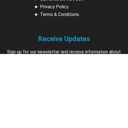
►
Privacy Policy
►
Terms & Conditions
Receive Updates
Sign up for our newsletter and receive information about
new available courses, future courses in development,
discounts, contests, upcoming events, user group invites &
more.
Sign Up
Support