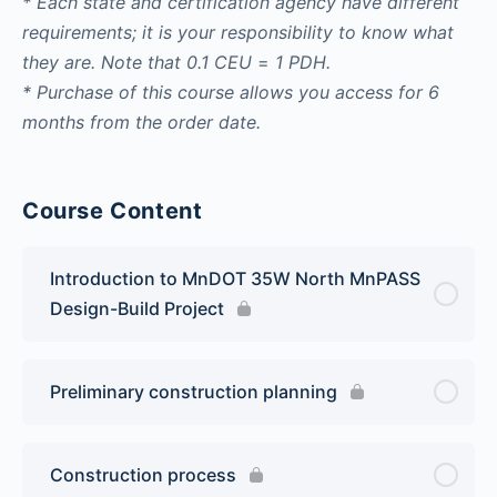
* Each state and certification agency have different
requirements; it is your responsibility to know what
they are. Note that
0.1 CEU
=
1 PDH.
* Purchase of this course allows you access for 6
months from the order date.
Course Content
Introduction to MnDOT 35W North MnPASS
Design-Build Project
Preliminary construction planning
Construction process