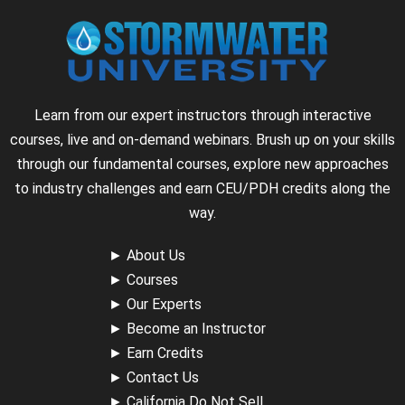
Learn from our expert instructors through interactive
courses, live and on-demand webinars. Brush up on your skills
through our fundamental courses, explore new approaches
to industry challenges and earn CEU/PDH credits along the
way.
►
About Us
►
Courses
►
Our Experts
►
Become an Instructor
►
Earn Credits
►
Contact Us
►
California Do Not Sell