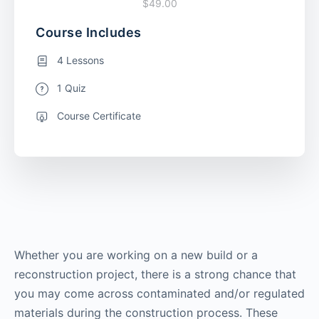
$49.00
Course Includes
4 Lessons
1 Quiz
Course Certificate
Whether you are working on a new build or a
reconstruction project, there is a strong chance that
you may come across contaminated and/or regulated
materials during the construction process. These