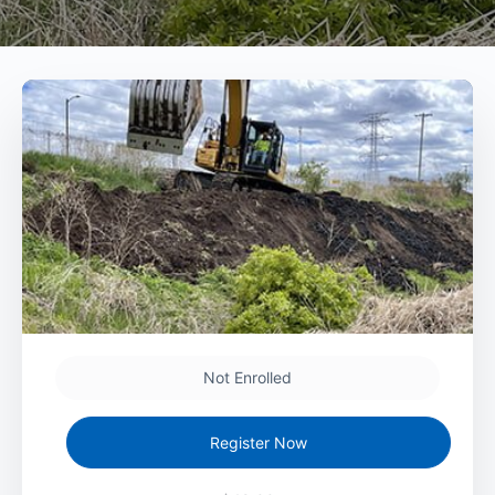
Not Enrolled
Register Now