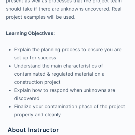
present as well as processes that the project team
should take if there are unknowns uncovered. Real
project examples will be used.
Learning Objectives:
Explain the planning process to ensure you are
set up for success
Understand the main characteristics of
contaminated & regulated material on a
construction project
Explain how to respond when unknowns are
discovered
Finalize your contamination phase of the project
properly and cleanly
About Instructor