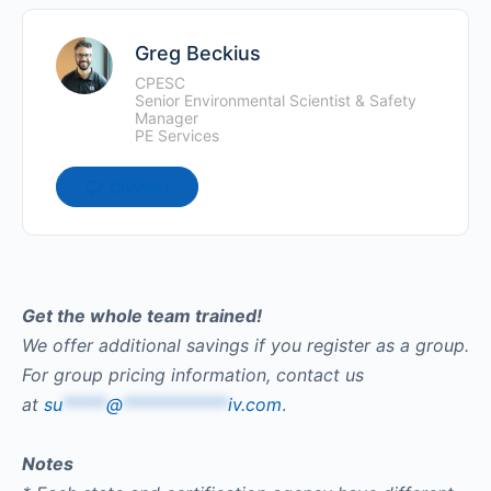
Greg Beckius
CPESC
Senior Environmental Scientist & Safety
Manager
PE Services
Connect
Get the whole team trained!
We offer additional savings if you register as a group.
For group pricing information, contact us
at
su
*****
@
************
iv.com
.
Notes