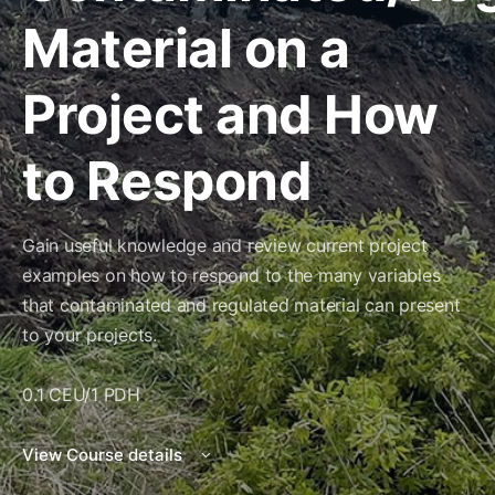
Material on a
Project and How
to Respond
Gain useful knowledge and review current project
examples on how to respond to the many variables
that contaminated and regulated material can present
to your projects.
0.1 CEU/1 PDH
View Course details