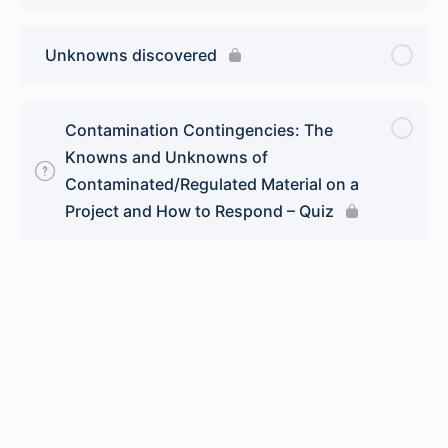
Unknowns discovered
Contamination Contingencies: The
Knowns and Unknowns of
Contaminated/Regulated Material on a
Project and How to Respond – Quiz