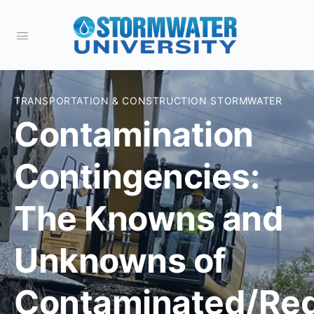
TRANSPORTATION & CONSTRUCTION STORMWATER
Contamination
Contingencies:
The Knowns and
Unknowns of
Contaminated/Reg