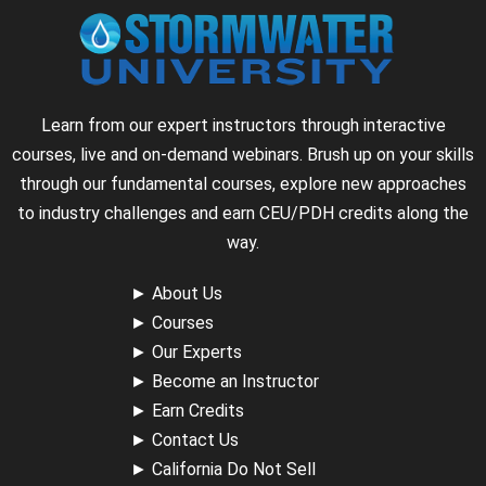
Learn from our expert instructors through interactive
courses, live and on-demand webinars. Brush up on your skills
through our fundamental courses, explore new approaches
to industry challenges and earn CEU/PDH credits along the
way.
►
About Us
►
Courses
►
Our Experts
►
Become an Instructor
►
Earn Credits
►
Contact Us
►
California Do Not Sell