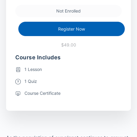
Not Enrolled
Register Now
$49.00
Course Includes
1 Lesson
1 Quiz
Course Certificate