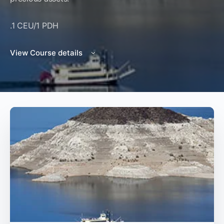
.1 CEU/1 PDH
View Course details