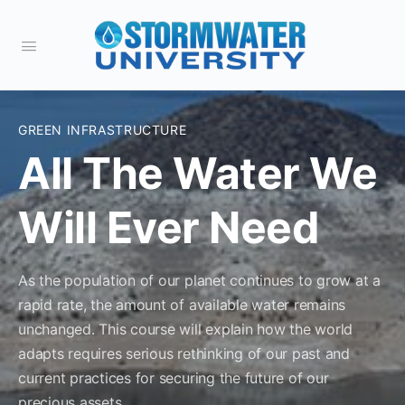
GREEN INFRASTRUCTURE
All The Water We
Will Ever Need
As the population of our planet continues to grow at a
rapid rate, the amount of available water remains
unchanged. This course will explain how the world
adapts requires serious rethinking of our past and
current practices for securing the future of our
precious assets.