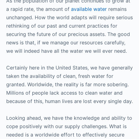
As the population of our planet continues to grow at
a rapid rate, the amount of
available water
remains
unchanged. How the world adapts will require serious
rethinking of our past and current practices for
securing the future of our precious assets. The good
news is that, if we manage our resources carefully,
we will indeed have all the water we will ever need.
Certainly here in the United States, we have generally
taken the availability of clean, fresh water for
granted. Worldwide, the reality is far more sobering.
Millions of people lack access to clean water and
because of this, human lives are lost every single day.
Looking ahead, we have the knowledge and ability to
cope positively with our supply challenges. What is
needed is a worldwide effort to effectively secure