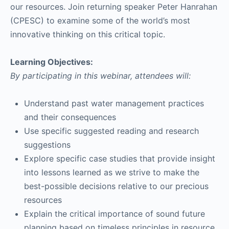
our resources. Join returning speaker Peter Hanrahan
(CPESC) to examine some of the world’s most
innovative thinking on this critical topic.
Learning Objectives:
By participating in this webinar, attendees will:
Understand past water management practices
and their consequences
Use specific suggested reading and research
suggestions
Explore specific case studies that provide insight
into lessons learned as we strive to make the
best-possible decisions relative to our precious
resources
Explain the critical importance of sound future
planning based on timeless principles in resource