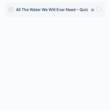
All The Water We Will Ever Need – Quiz