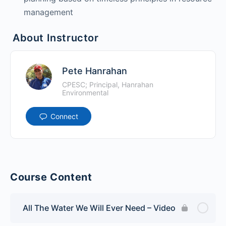
management
About Instructor
Pete Hanrahan
CPESC; Principal, Hanrahan
Environmental
Connect
Course Content
All The Water We Will Ever Need – Video