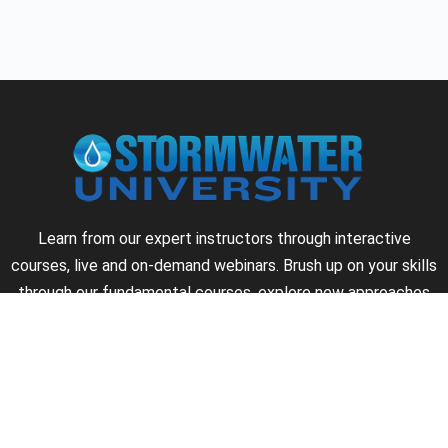
Learn from our expert instructors through interactive
courses, live and on-demand webinars. Brush up on your skills
through our fundamental courses, explore new approaches
to industry challenges and earn CEU/PDH credits along the
way.
►
About Us
►
Courses
►
Our Experts