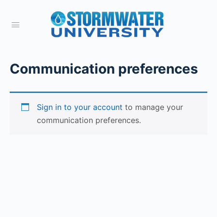
Communication preferences
Sign in to your account
to manage your
communication preferences.