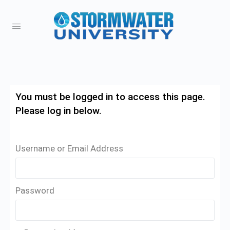
You must be logged in to access this page.
Please log in below.
Username or Email Address
Password