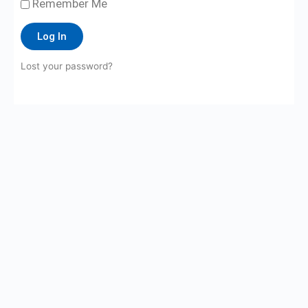
Remember Me
Log In
Lost your password?