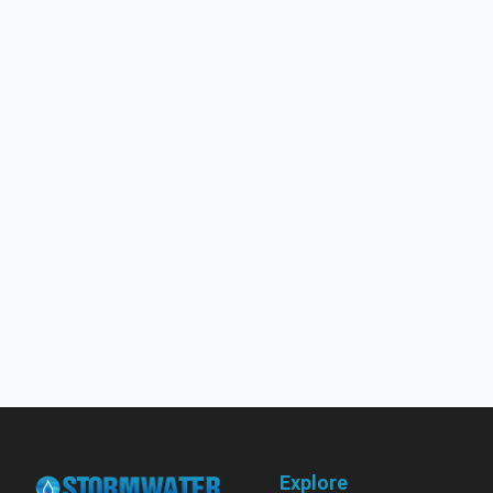
Explore