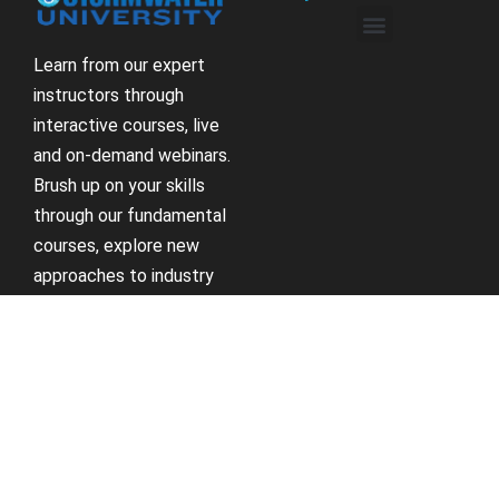
Learn from our expert
instructors through
interactive courses, live
and on-demand webinars.
Brush up on your skills
through our fundamental
courses, explore new
approaches to industry
challenges and earn
CEU/PDH credits along
the way.
Receive Updates
Support