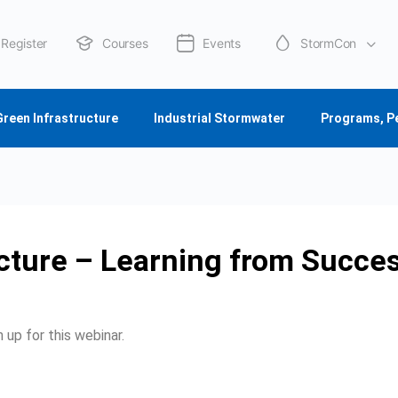
Register
Courses
Events
StormCon
About Us
Green Infrastructure
Industrial Stormwater
Programs, P
cture – Learning from Succes
 up for this webinar.