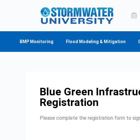
BMP Monitoring
Flood Modeling & Mitigation
Blue Green Infrastru
Registration
Please complete the registration form to sign