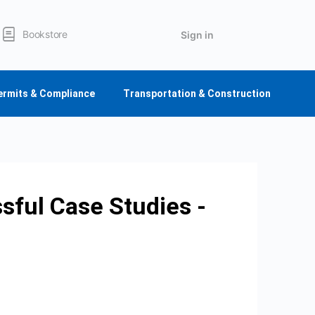
Bookstore
Sign in
ermits & Compliance
Transportation & Construction
sful Case Studies -