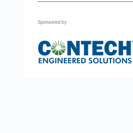
Sponsored by