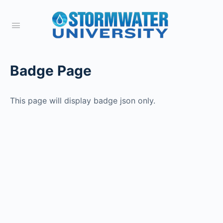
Badge Page
This page will display badge json only.