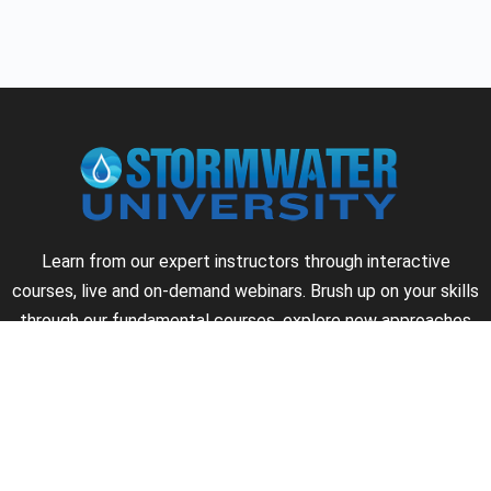
Learn from our expert instructors through interactive
courses, live and on-demand webinars. Brush up on your skills
through our fundamental courses, explore new approaches
to industry challenges and earn CEU/PDH credits along the
way.
►
About Us
►
Courses
►
Our Experts