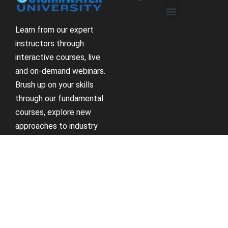
Learn from our expert
instructors through
interactive courses, live
and on-demand webinars.
Brush up on your skills
through our fundamental
courses, explore new
approaches to industry
challenges and earn
CEU/PDH credits along
the way.
Receive Updates
Support