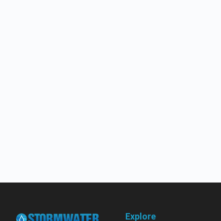
Explore