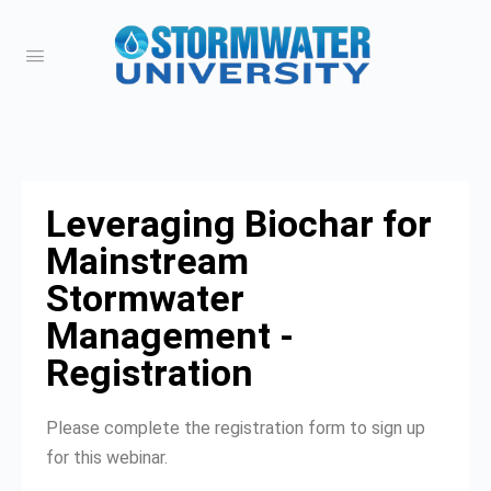
Leveraging Biochar for
Mainstream
Stormwater
Management -
Registration
Please complete the registration form to sign up
for this webinar.