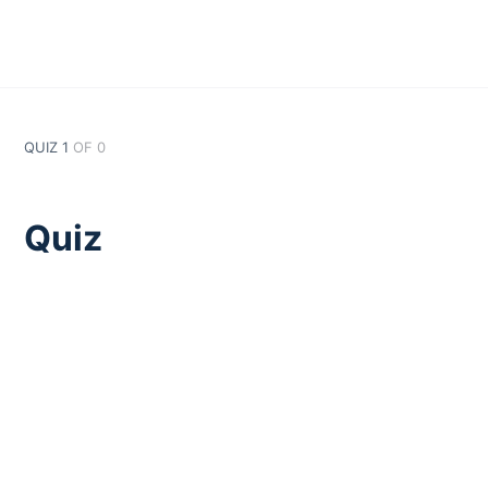
QUIZ 1
OF 0
Quiz