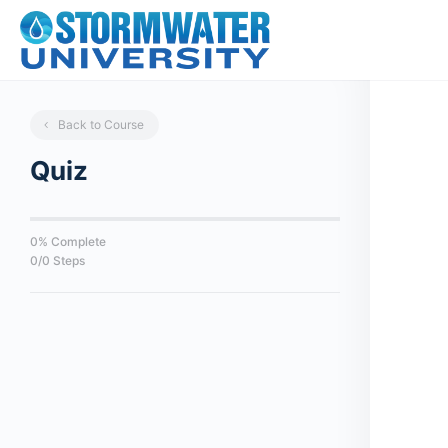
Back to Course
Quiz
0% Complete
0/0 Steps