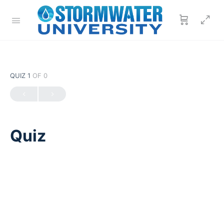
QUIZ 1
OF 0
Quiz