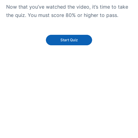
Now that you’ve watched the video, it’s time to take
the quiz. You must score 80% or higher to pass.