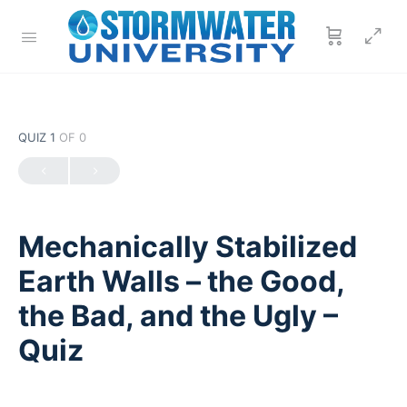
QUIZ 1
OF 0
Mechanically Stabilized
Earth Walls – the Good,
the Bad, and the Ugly –
Quiz