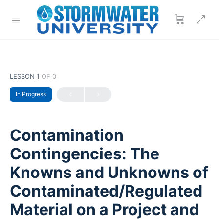
LESSON 1
OF 0
In Progress
Contamination
Contingencies: The
Knowns and Unknowns of
Contaminated/Regulated
Material on a Project and