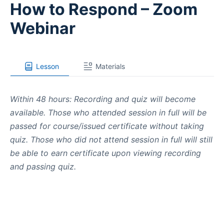
How to Respond – Zoom
Webinar
Lesson
Materials
Within 48 hours: Recording and quiz will become
available. Those who attended session in full will be
passed for course/issued certificate without taking
quiz. Those who did not attend session in full will still
be able to earn certificate upon viewing recording
and passing quiz.