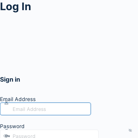
Log In
Sign in
Email Address
Password