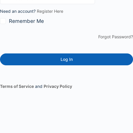
Need an account?
Register Here
Remember Me
Forgot Password?
Terms of Service
and
Privacy Policy