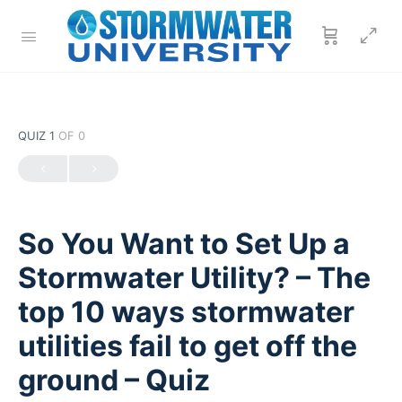
QUIZ 1
OF 0
So You Want to Set Up a
Stormwater Utility? – The
top 10 ways stormwater
utilities fail to get off the
ground – Quiz