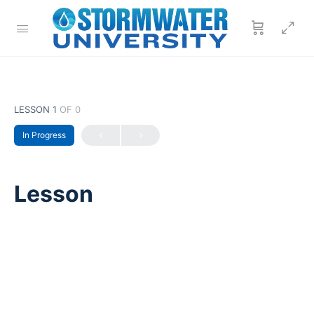
LESSON 1
OF 0
In Progress
Lesson