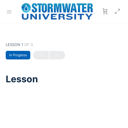
LESSON 1
OF 0
In Progress
Lesson