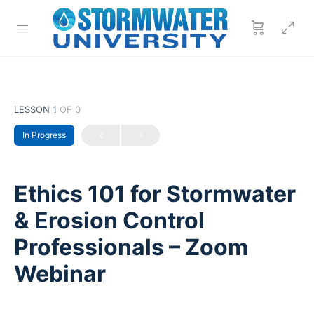
LESSON 1
OF 0
In Progress
Ethics 101 for Stormwater
& Erosion Control
Professionals – Zoom
Webinar