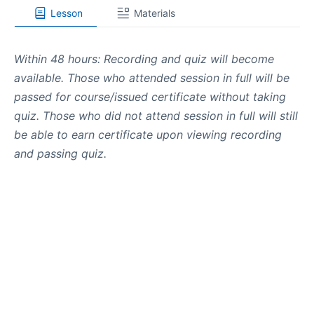
Lesson
Materials
Within 48 hours: Recording and quiz will become
available. Those who attended session in full will be
passed for course/issued certificate without taking
quiz. Those who did not attend session in full will still
be able to earn certificate upon viewing recording
and passing quiz.