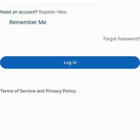
Need an account?
Register Here
Remember Me
Forgot Password?
Terms of Service
and
Privacy Policy