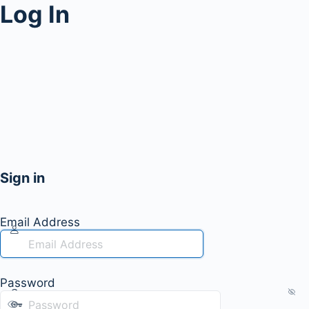
Log In
Sign in
Email Address
Password