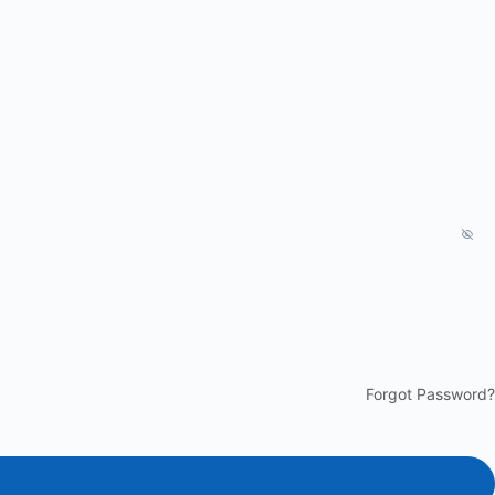
Forgot Password?