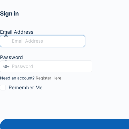
Sign in
Email Address
Password
Need an account?
Register Here
Remember Me