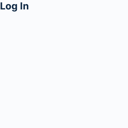
Log In